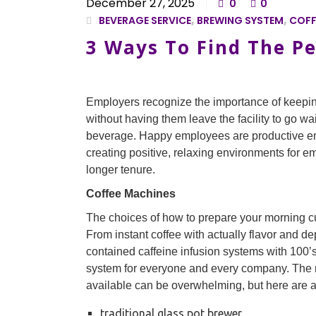
December 27, 2025
0
0
BEVERAGE SERVICE
,
BREWING SYSTEM
,
COFF
3 Ways To Find The Pe
Employers recognize the importance of keepi
without having them leave the facility to go wai
beverage. Happy employees are productive em
creating positive, relaxing environments for em
longer tenure.
Coffee Machines
The choices of how to prepare your morning cu
From instant coffee with actually flavor and de
contained caffeine infusion systems with 100’s
system for everyone and every company. The 
available can be overwhelming, but here are 
traditional glass pot brewer