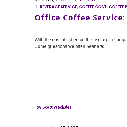
0
0
BEVERAGE SERVICE
,
COFFEE COST
,
COFFEE P
Office Coffee Service
With the cost of coffee on the rise again compa
Some questions we often hear are:
by
Scott Wechsler