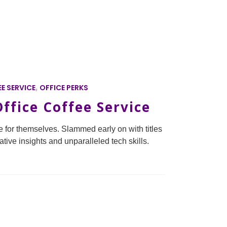
E SERVICE
,
OFFICE PERKS
ffice Coffee Service
 for themselves. Slammed early on with titles
ative insights and unparalleled tech skills.