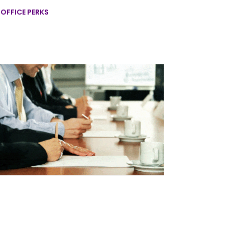
,
OFFICE PERKS