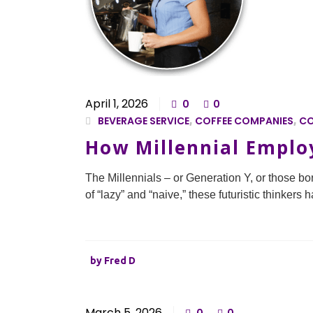
April 1, 2026
0
0
BEVERAGE SERVICE
,
COFFEE COMPANIES
,
CO
How Millennial Employ
The Millennials – or Generation Y, or those b
of “lazy” and “naive,” these futuristic thinker
by
Fred D
March 5, 2026