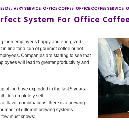
EE DELIVERY SERVICE
,
OFFICE COFFEE
,
OFFICE COFFEE SERVICE
,
O
rfect System For Office Coffe
ng their employees happy and energized
t in line for a cup of gourmet coffee or hot
ployees. Companies are starting to see that
ployees will lead to greater productivity and
p of joe have exploded in the last 5 years.
pth, to completely self
 of flavor combinations, there is a brewing
number of different brewing systems
a few must knows: