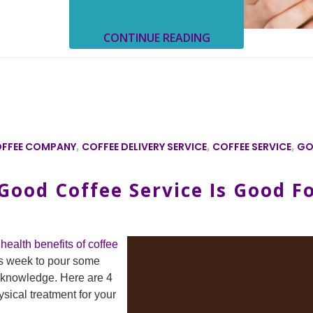
CONTINUE READING
FFEE COMPANY
,
COFFEE DELIVERY SERVICE
,
COFFEE SERVICE
,
GO
ood Coffee Service Is Good F
health benefits of coffee
s week to pour some
f knowledge. Here are 4
ical treatment for your