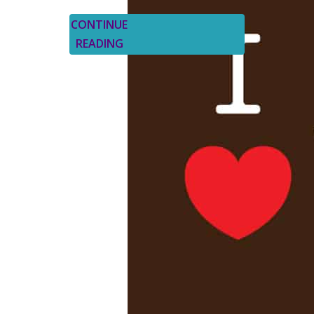
CONTINUE
READING