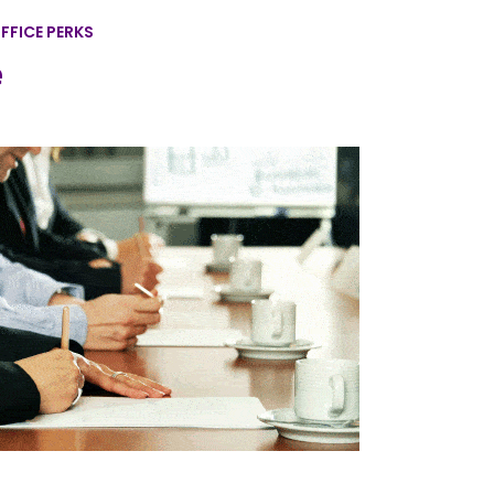
FFICE PERKS
e