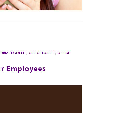
URMET COFFEE
,
OFFICE COFFEE
,
OFFICE
or Employees