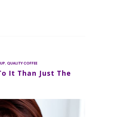
CUP
,
QUALITY COFFEE
o It Than Just The