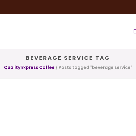
very Service
Water & Ice Service
Our Brands
Coffee Bl
BEVERAGE SERVICE TAG
Quality Express Coffee
/
Posts tagged "beverage service"