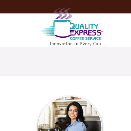
Coffee Services
Coffee Deli
About Us
Contact Us