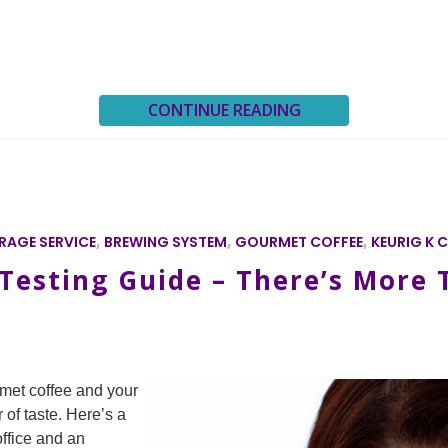
CONTINUE READING
RAGE SERVICE
,
BREWING SYSTEM
,
GOURMET COFFEE
,
KEURIG K 
esting Guide – There’s More T
met coffee and your
 of taste. Here’s a
office and an