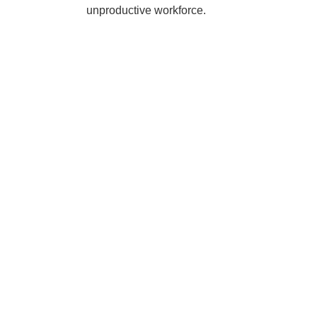
unproductive workforce.