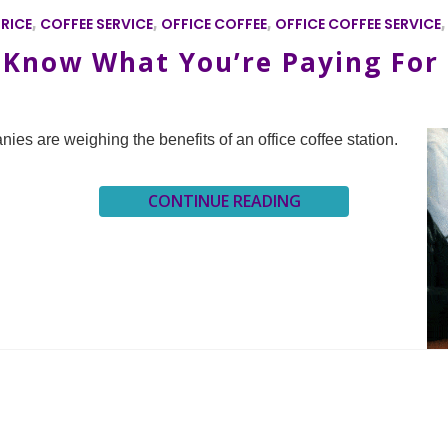
RICE
,
COFFEE SERVICE
,
OFFICE COFFEE
,
OFFICE COFFEE SERVICE
: Know What You’re Paying For
nies are weighing the benefits of an office coffee station.
CONTINUE READING