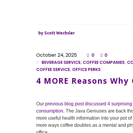
by
Scott Wechsler
October 24, 2025
0
0
BEVERAGE SERVICE
,
COFFEE COMPANIES
,
CO
COFFEE SERVICE
,
OFFICE PERKS
4 MORE Reasons Why G
Our
previous blog post discussed 4 surprising 
consumption.
The Java Geniuses are back thi
more useful health information into your pot o
more ways coffee doubles as a mental and phys
office.