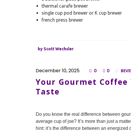
thermal carafe brewer
single cup pod brewer or K cup brewer
french press brewer
by
Scott Wechsler
December 10, 2025
0
0
BEVE
Your Gourmet Coffee T
Taste
Do you know the real difference between gour
average cup of joe? It’s more than just a matter
hint: it’s the difference between an energized 