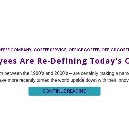
FFEE COMPANY
,
COFFEE SERVICE
,
OFFICE COFFEE
,
OFFICE COFFE
ees Are Re-Defining Today’s O
orn between the 1980’s and 2000’s – are certainly making a name
s have more recently turned the world upside down with their innov
CONTINUE READING