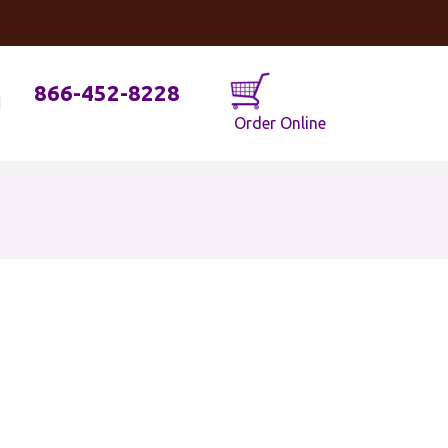
og
Java Geniuses
866-452-8228
Order Online