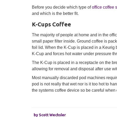
Before you decide which type of
office coffee 
and which is the better fit.
K-Cups Coffee
The majority of people at home and in the offic
small paper filter inside. Ground coffee is pac
foil lid. When the K-Cup is placed in a Keurig 
K-Cup and forces hot water under pressure th
The K-Cup is placed in a receptacle on the bre
allowing for removal and disposal after use wit
Most manually discarded pod machines require 
pod is not really that wet nor is it too hot to 
the systems coffee device so be careful when 
by
Scott Wechsler