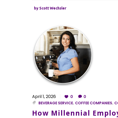
by
Scott Wechsler
April 1, 2026
0
0
BEVERAGE SERVICE
,
COFFEE COMPANIES
,
C
How Millennial Employ