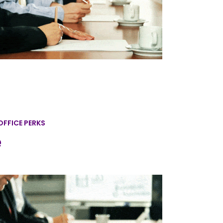
OFFICE PERKS
e