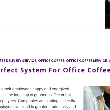
EE DELIVERY SERVICE
,
OFFICE COFFEE
,
OFFICE COFFEE SERVICE
,
rfect System For Office Coffe
ng their employees happy and energized
t in line for a cup of gourmet coffee or hot
ployees. Companies are starting to see that
ployees will lead to greater productivity and