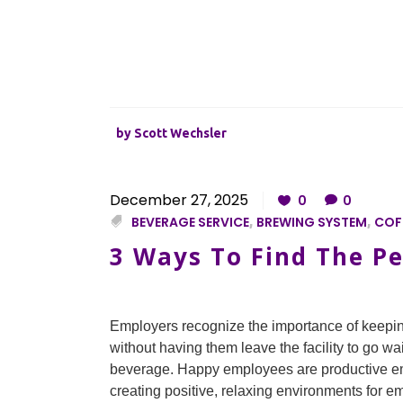
by
Scott Wechsler
December 27, 2025
0
0
BEVERAGE SERVICE
,
BREWING SYSTEM
,
COFF
3 Ways To Find The Pe
Employers recognize the importance of keepi
without having them leave the facility to go wai
beverage. Happy employees are productive em
creating positive, relaxing environments for em