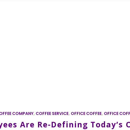
OFFEE COMPANY
,
COFFEE SERVICE
,
OFFICE COFFEE
,
OFFICE COFF
ees Are Re-Defining Today’s O