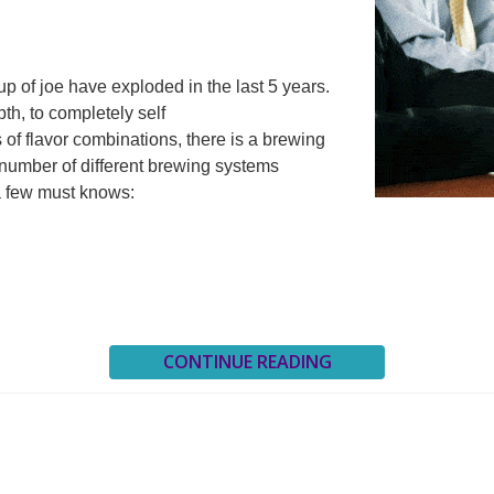
p of joe have exploded in the last 5 years.
pth, to completely self
 of flavor combinations, there is a brewing
number of different brewing systems
a few must knows:
CONTINUE READING