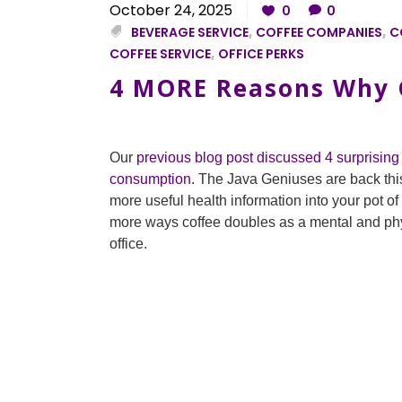
October 24, 2025
0
0
BEVERAGE SERVICE
,
COFFEE COMPANIES
,
C
COFFEE SERVICE
,
OFFICE PERKS
4 MORE Reasons Why G
Our
previous blog post discussed 4 surprising 
consumption.
The Java Geniuses are back thi
more useful health information into your pot o
more ways coffee doubles as a mental and phys
office.