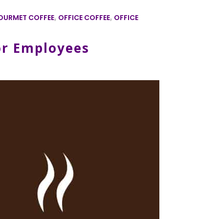
OURMET COFFEE
,
OFFICE COFFEE
,
OFFICE
or Employees