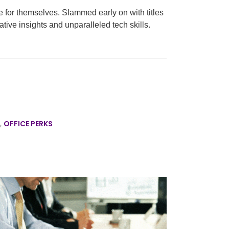
 for themselves. Slammed early on with titles
ative insights and unparalleled tech skills.
,
OFFICE PERKS