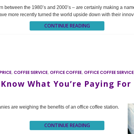
orn between the 1980’s and 2000’s – are certainly making a name
s have more recently turned the world upside down with their innov
CONTINUE READING
PRICE
,
COFFEE SERVICE
,
OFFICE COFFEE
,
OFFICE COFFEE SERVICE
: Know What You’re Paying For
nies are weighing the benefits of an office coffee station.
CONTINUE READING