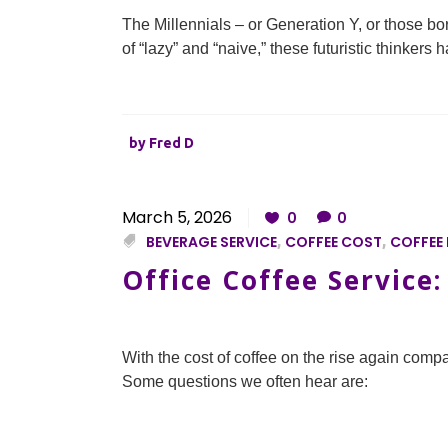
The Millennials – or Generation Y, or those b
of “lazy” and “naive,” these futuristic thinker
by
Fred D
March 5, 2026
0
0
BEVERAGE SERVICE
,
COFFEE COST
,
COFFEE 
Office Coffee Service
With the cost of coffee on the rise again compa
Some questions we often hear are: