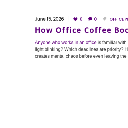
June 15, 2026
0
0
OFFICE P
How Office Coffee Bo
Anyone who works in an office
is familiar wit
light blinking? Which deadlines are priority? 
creates mental chaos before even leaving the