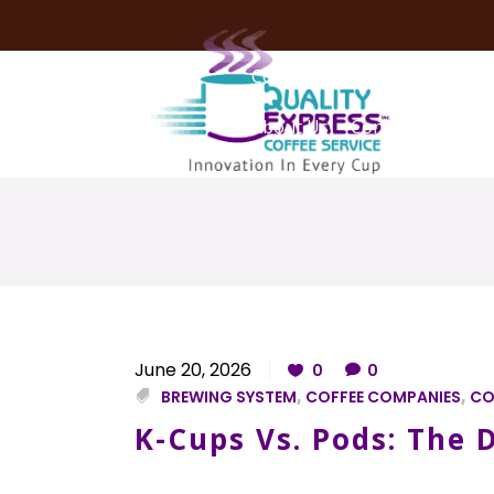
Coffee Services
Coffee Deli
About Us
Contact Us
June 20, 2026
0
0
BREWING SYSTEM
,
COFFEE COMPANIES
,
CO
K-Cups Vs. Pods: The D