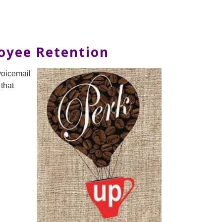
loyee Retention
voicemail
 that