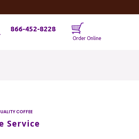
og
Java Geniuses
866-452-8228
Order Online
UALITY COFFEE
e Service