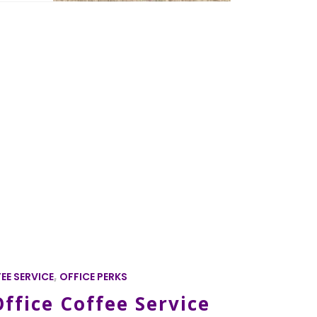
EE SERVICE
,
OFFICE PERKS
ffice Coffee Service