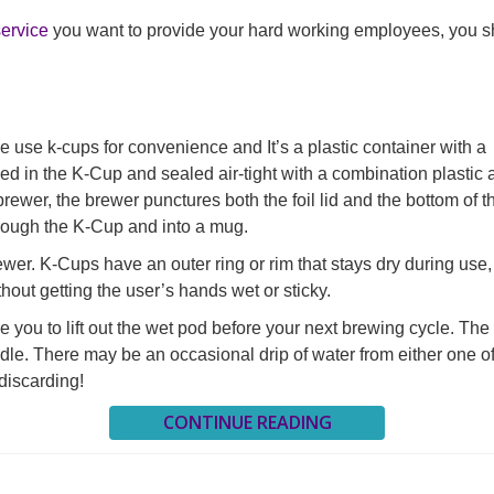
service
you want to provide your hard working employees, you sh
e use k-cups for convenience and It’s a plastic container with a
ked in the K-Cup and sealed air-tight with a combination plastic
brewer, the brewer punctures both the foil lid and the bottom of t
rough the K-Cup and into a mug.
wer. K-Cups have an outer ring or rim that stays dry during use,
hout getting the user’s hands wet or sticky.
you to lift out the wet pod before your next brewing cycle. The
handle. There may be an occasional drip of water from either one o
discarding!
CONTINUE READING