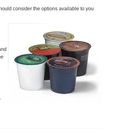
ould consider the options available to you
 and
he
f