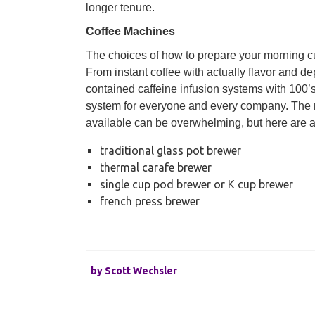
longer tenure.
Coffee Machines
The choices of how to prepare your morning cu
From instant coffee with actually flavor and de
contained caffeine infusion systems with 100’s
system for everyone and every company. The 
available can be overwhelming, but here are 
traditional glass pot brewer
thermal carafe brewer
single cup pod brewer or K cup brewer
french press brewer
by
Scott Wechsler