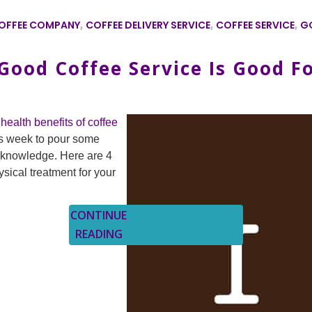
OFFEE COMPANY
,
COFFEE DELIVERY SERVICE
,
COFFEE SERVICE
,
G
ood Coffee Service Is Good F
health benefits of coffee
s week to pour some
f knowledge. Here are 4
ical treatment for your
CONTINUE
READING