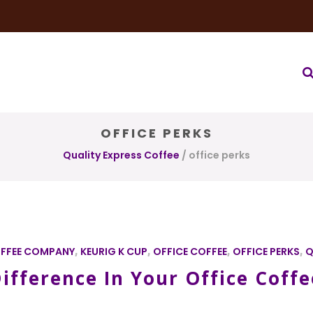
very Service
Water & Ice Service
Our Brands
Coffee Bl
OFFICE PERKS
Quality Express Coffee
/
office perks
FFEE COMPANY
,
KEURIG K CUP
,
OFFICE COFFEE
,
OFFICE PERKS
,
Q
ifference In Your Office Coffe