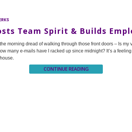
ERKS
osts Team Spirit & Builds Emp
h the morning dread of walking through those front doors – Is my 
How many e-mails have I racked up since midnight? It’s a feeling
 house.
CONTINUE READING