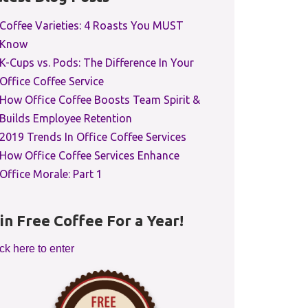
Coffee Varieties: 4 Roasts You MUST
Know
K-Cups vs. Pods: The Difference In Your
Office Coffee Service
How Office Coffee Boosts Team Spirit &
Builds Employee Retention
2019 Trends In Office Coffee Services
How Office Coffee Services Enhance
Office Morale: Part 1
in Free Coffee For a Year!
ck here to enter