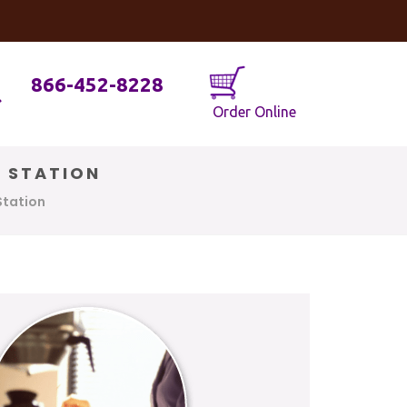
og
Java Geniuses
866-452-8228
Order Online
E STATION
Station