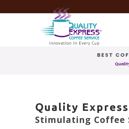
Coffee Services
Coffee Deli
About Us
Contact Us
BEST COF
Qualit
Quality Express
Stimulating Coffee 