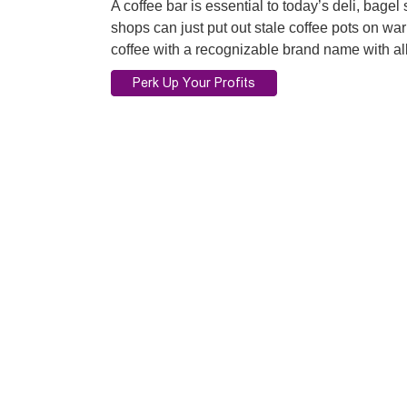
A coffee bar is essential to today’s deli, bage
shops can just put out stale coffee pots on 
coffee with a recognizable brand name with all 