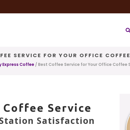
very Service
Water & Ice Service
Our Brands
Coffee Bl
FEE SERVICE FOR YOUR OFFICE COFFE
y Express Coffee
/
Best Coffee Service for Your Office Coffee 
 Coffee Service
Station Satisfaction