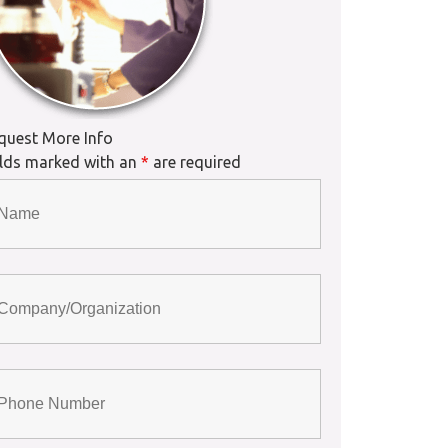
quest More Info
elds marked with an
*
are required