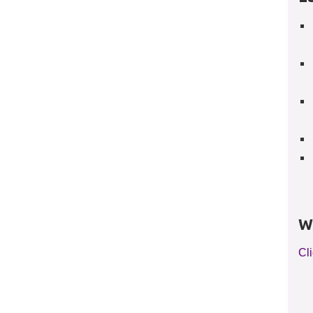
W
Cli