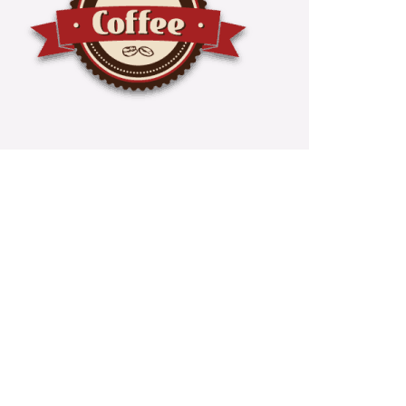
e And Tea Services