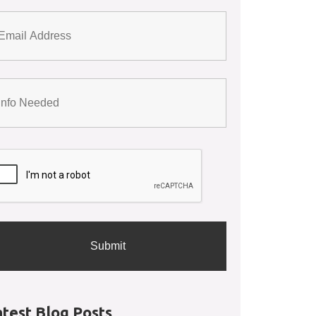
atest Blog Posts