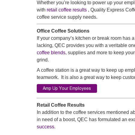
Whether you’re looking to power up your emp
with
retail coffee results
, Quality Express Coffe
coffee service supply needs.
Office Coffee Solutions
If your company’s kitchen or break room has a
lacking, QEC provides you with a veritable one
coffee blends
, supplies and more to keep you
grind.
A coffee station is a great way to keep up 
teamwork. It is also a great way to keep custo
Retail Coffee Results
In addition to the coffee services mentioned 
in need of a boost, QEC has formulated an exc
success
.