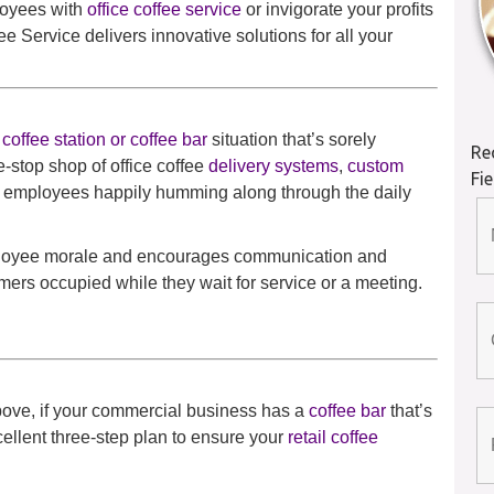
loyees with
office coffee service
or invigorate your profits
e Service delivers innovative solutions for all your
coffee station or coffee bar
situation that’s sorely
Re
-stop shop of office coffee
delivery systems
,
custom
Fi
r employees happily humming along through the daily
employee morale and encourages communication and
mers occupied while they wait for service or a meeting.
above, if your commercial business has a
coffee bar
that’s
ellent three-step plan to ensure your
retail coffee