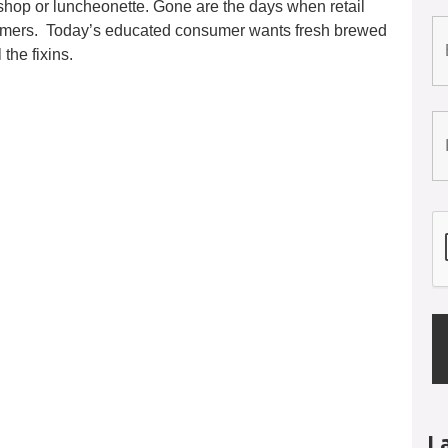
l shop or luncheonette. Gone are the days when retail
warmers. Today’s educated consumer wants fresh brewed
the fixins.
L