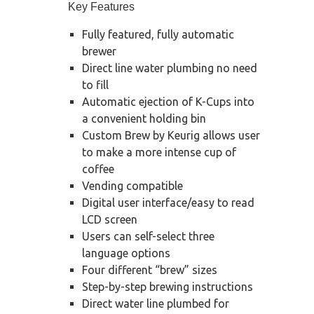
Key Features
Fully featured, fully automatic
brewer
Direct line water plumbing no need
to fill
Automatic ejection of K-Cups into
a convenient holding bin
Custom Brew by Keurig allows user
to make a more intense cup of
coffee
Vending compatible
Digital user interface/easy to read
LCD screen
Users can self-select three
language options
Four different “brew” sizes
Step-by-step brewing instructions
Direct water line plumbed for