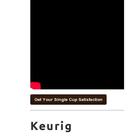
Keurig