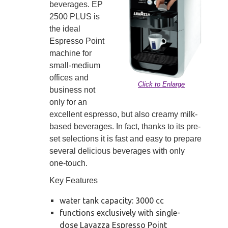
beverages. EP
2500 PLUS is
the ideal
Espresso Point
machine for
small-medium
offices and
Click to Enlarge
business not
only for an
excellent espresso, but also creamy milk-
based beverages. In fact, thanks to its pre-
set selections it is fast and easy to prepare
several delicious beverages with only
one-touch.
Key Features
water tank capacity: 3000 cc
functions exclusively with single-
dose Lavazza Espresso Point