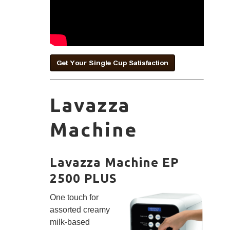
Lavazza
Machine
Lavazza Machine EP
2500 PLUS
One touch for
assorted creamy
milk-based