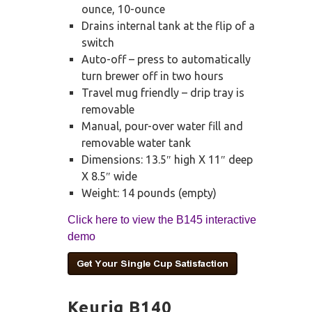
ounce, 10-ounce
Drains internal tank at the flip of a
switch
Auto-off – press to automatically
turn brewer off in two hours
Travel mug friendly – drip tray is
removable
Manual, pour-over water fill and
removable water tank
Dimensions: 13.5″ high X 11″ deep
X 8.5″ wide
Weight: 14 pounds (empty)
Click here to view the B145 interactive
demo
Keurig B140