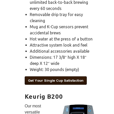
unlimited back-to-back brewing
every 60 seconds
Removable drip tray for easy
cleaning
Mug and K-Cup sensors prevent
accidental brews
Hot water at the press of a button
Attractive system look and feel
Additional accessories available
Dimensions: 17 3/8″ high X 18″
deep X 12″ wide
Weight: 30 pounds (empty)
Keurig B200
Our most
versatile