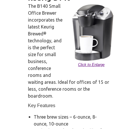
The B140 Small
Office Brewer
incorporates the
latest Keurig
Brewed
®
technology, and
is the perfect
size for small
business,
Click to Enlarge
conference
rooms and
waiting areas. Ideal for offices of 15 or
less, conference rooms or the
boardroom.
Key Features
Three brew sizes – 6-ounce, 8-
ounce, 10-ounce