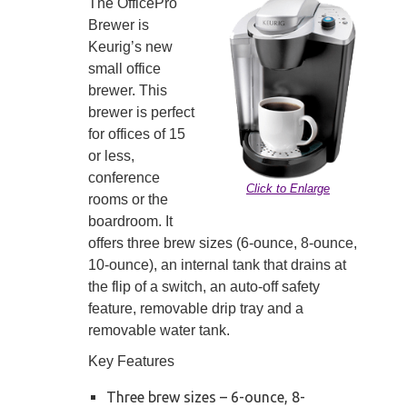
The OfficePro
Brewer is
Keurig’s new
small office
brewer. This
brewer is perfect
for offices of 15
or less,
conference
Click to Enlarge
rooms or the
boardroom. It
offers three brew sizes (6-ounce, 8-ounce,
10-ounce), an internal tank that drains at
the flip of a switch, an auto-off safety
feature, removable drip tray and a
removable water tank.
Key Features
Three brew sizes – 6-ounce, 8-