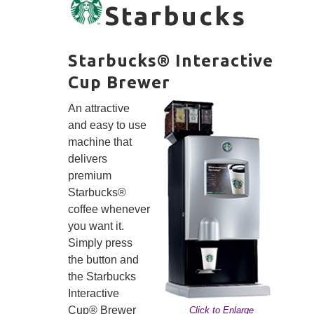
Starbucks
Starbucks® Interactive
Cup Brewer
An attractive
and easy to use
machine that
delivers
premium
Starbucks®
coffee whenever
you want it.
Simply press
the button and
the Starbucks
Interactive
Cup® Brewer
Click to Enlarge