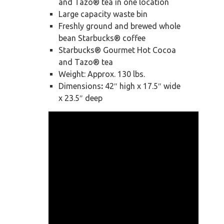
and Tazo® tea in one location
Large capacity waste bin
Freshly ground and brewed whole
bean Starbucks® coffee
Starbucks® Gourmet Hot Cocoa
and Tazo® tea
Weight: Approx. 130 lbs.
Dimensions
:
42″ high x 17.5″ wide
x 23.5″ deep