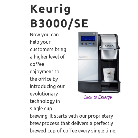
Keurig
B3000/SE
Now you can
help your
customers bring
a higher level of
coffee
enjoyment to
the office by
introducing our
evolutionary
Click to Enlarge
technology in
single cup
brewing. It starts with our proprietary
brew process that delivers a perfectly
brewed cup of coffee every single time.