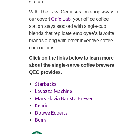
station.
With The Java Geniuses tinkering away in
our covert
Café Lab
, your office coffee
station stays stocked with single-cup
blends that replicate employee’s favorite
brands along with other inventive coffee
concoctions.
Click on the links below to learn more
about the single-serve coffee brewers
QEC provides.
Starbucks
Lavazza Machine
Mars Flavia Barista Brewer
Keurig
Douwe Egberts
Bunn