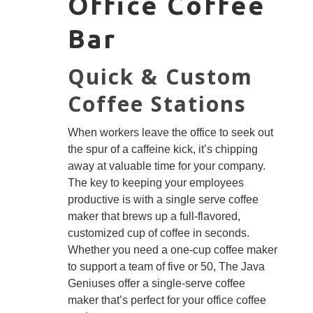
Office Coffee
Bar
Quick & Custom
Coffee Stations
When workers leave the office to seek out
the spur of a caffeine kick, it’s chipping
away at valuable time for your company.
The key to keeping your employees
productive is with a single serve coffee
maker that brews up a full-flavored,
customized cup of coffee in seconds.
Whether you need a one-cup coffee maker
to support a team of five or 50, The Java
Geniuses offer a single-serve coffee
maker that’s perfect for your office coffee