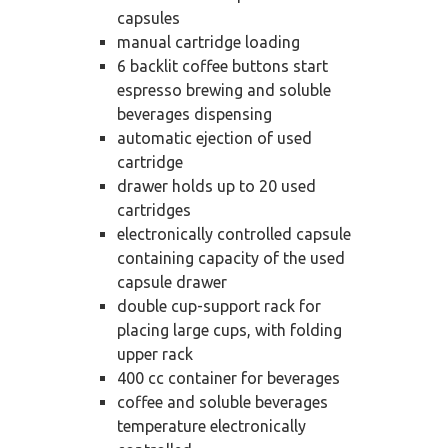
capsules
manual cartridge loading
6 backlit coffee buttons start
espresso brewing and soluble
beverages dispensing
automatic ejection of used
cartridge
drawer holds up to 20 used
cartridges
electronically controlled capsule
containing capacity of the used
capsule drawer
double cup-support rack for
placing large cups, with folding
upper rack
400 cc container for beverages
coffee and soluble beverages
temperature electronically