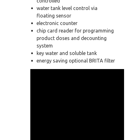
controlled
water tank level control via
floating sensor
electronic counter
chip card reader for programming
product doses and decounting
system
key water and soluble tank
energy saving optional BRITA filter