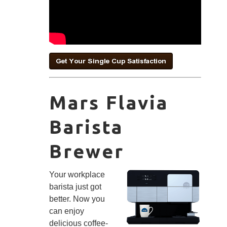
Mars Flavia
Barista
Brewer
Your workplace
barista just got
better. Now you
can enjoy
delicious coffee-