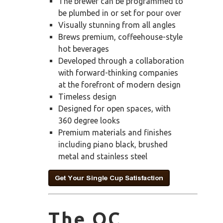
The brewer can be programmed to
be plumbed in or set for pour over
Visually stunning from all angles
Brews premium, coffeehouse-style
hot beverages
Developed through a collaboration
with forward-thinking companies
at the forefront of modern design
Timeless design
Designed for open spaces, with
360 degree looks
Premium materials and finishes
including piano black, brushed
metal and stainless steel
The OC