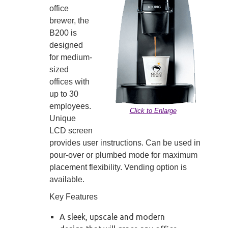
office
brewer, the
B200 is
designed
for medium-
sized
offices with
up to 30
employees.
Click to Enlarge
Unique
LCD screen
provides user instructions. Can be used in
pour-over or plumbed mode for maximum
placement flexibility. Vending option is
available.
Key Features
A sleek, upscale and modern