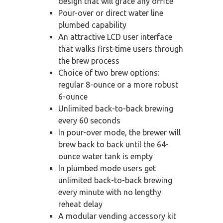
design that will grace any office
Pour-over or direct water line
plumbed capability
An attractive LCD user interface
that walks first-time users through
the brew process
Choice of two brew options:
regular 8-ounce or a more robust
6-ounce
Unlimited back-to-back brewing
every 60 seconds
In pour-over mode, the brewer will
brew back to back until the 64-
ounce water tank is empty
In plumbed mode users get
unlimited back-to-back brewing
every minute with no lengthy
reheat delay
A modular vending accessory kit