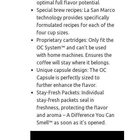
optimal full flavor potential.
Special brew recipes: La San Marco
technology provides specifically
formulated recipes for each of the
four cup sizes.
Proprietary cartridges: Only fit the
OC System™ and can’t be used
with home machines. Ensures the
coffee will stay where it belongs.
Unique capsule design: The OC
Capsule is perfectly sized to
further enhance the flavor.
Stay-Fresh Packets: Individual
stay-fresh packets seal in
freshness, protecting the flavor
and aroma – A Difference You Can
Smell™ as soon as it’s opened.