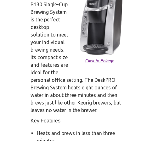
B130 Single-Cup
Brewing System
is the perfect
desktop
solution to meet
your individual
brewing needs.
Its compact size
Click to Enlarge
and features are
ideal for the
personal office setting. The DeskPRO
Brewing System heats eight ounces of
water in about three minutes and then
brews just like other Keurig brewers, but
leaves no water in the brewer.
Key Features
Heats and brews in less than three
minutes