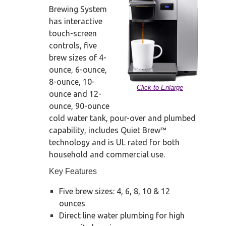
Brewing System
has interactive
touch-screen
controls, five
brew sizes of 4-
ounce, 6-ounce,
8-ounce, 10-
Click to Enlarge
ounce and 12-
ounce, 90-ounce
cold water tank, pour-over and plumbed
capability, includes Quiet Brew™
technology and is UL rated for both
household and commercial use.
Key Features
Five brew sizes: 4, 6, 8, 10 & 12
ounces
Direct line water plumbing for high