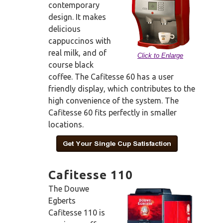
contemporary
design. It makes
delicious
cappuccinos with
real milk, and of
Click to Enlarge
course black
coffee. The Cafitesse 60 has a user
friendly display, which contributes to the
high convenience of the system. The
Cafitesse 60 fits perfectly in smaller
locations.
Cafitesse 110
The Douwe
Egberts
Cafitesse 110 is