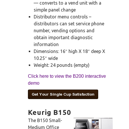
— converts to a vend unit with a
simple panel change
Distributor menu controls –
distributors can set service phone
number, vending options and
obtain important diagnostic
information
Dimensions: 16″ high X 18″ deep X
10.25″ wide
Weight: 24 pounds (empty)
Click here to view the B200 interactive
demo
Keurig B150
The B150 Small-
Medium Office