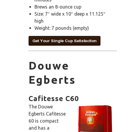
Brews an 8-ounce cup
Size: 7″ wide x 10″ deep x 11.125″
high
Weight: 7 pounds (empty)
Douwe
Egberts
Cafitesse C60
The Douwe
Egberts Cafitesse
60 is compact
and has a