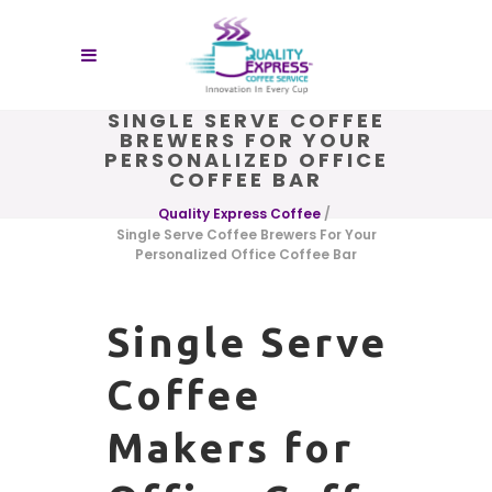
SINGLE SERVE COFFEE
BREWERS FOR YOUR
PERSONALIZED OFFICE
COFFEE BAR
Quality Express Coffee
/
Single Serve Coffee Brewers For Your
Personalized Office Coffee Bar
Single Serve
Coffee
Makers for