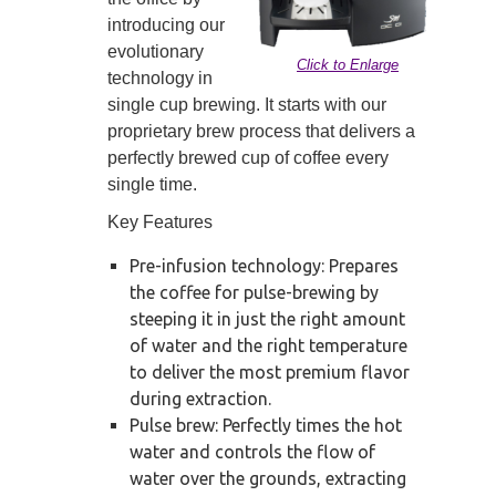
introducing our
evolutionary
Click to Enlarge
technology in
single cup brewing. It starts with our
proprietary brew process that delivers a
perfectly brewed cup of coffee every
single time.
Key Features
Pre-infusion technology: Prepares
the coffee for pulse-brewing by
steeping it in just the right amount
of water and the right temperature
to deliver the most premium flavor
during extraction.
Pulse brew: Perfectly times the hot
water and controls the flow of
water over the grounds, extracting