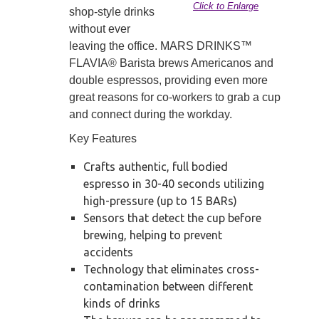
Click to Enlarge
shop-style drinks
without ever
leaving the office. MARS DRINKS™
FLAVIA® Barista brews Americanos and
double espressos, providing even more
great reasons for co-workers to grab a cup
and connect during the workday.
Key Features
Crafts authentic, full bodied
espresso in 30-40 seconds utilizing
high-pressure (up to 15 BARs)
Sensors that detect the cup before
brewing, helping to prevent
accidents
Technology that eliminates cross-
contamination between different
kinds of drinks