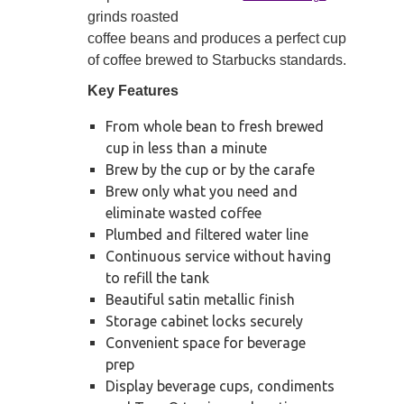
grinds roasted
coffee beans and produces a perfect cup
of coffee brewed to Starbucks standards.
Key Features
From whole bean to fresh brewed
cup in less than a minute
Brew by the cup or by the carafe
Brew only what you need and
eliminate wasted coffee
Plumbed and filtered water line
Continuous service without having
to refill the tank
Beautiful satin metallic finish
Storage cabinet locks securely
Convenient space for beverage
prep
Display beverage cups, condiments