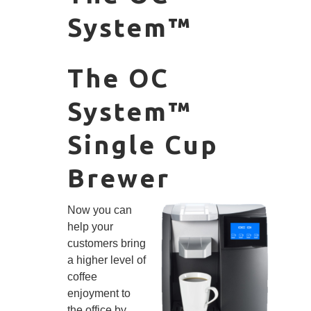
System™
The OC
System™
Single Cup
Brewer
Now you can
help your
customers bring
a higher level of
coffee
enjoyment to
the office by