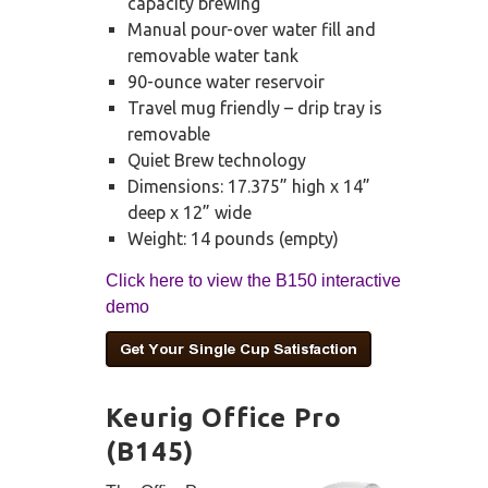
capacity brewing
Manual pour-over water fill and
removable water tank
90-ounce water reservoir
Travel mug friendly – drip tray is
removable
Quiet Brew technology
Dimensions: 17.375” high x 14”
deep x 12” wide
Weight: 14 pounds (empty)
Click here to view the B150 interactive
demo
Keurig Office Pro
(B145)