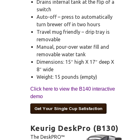
Drains internal tank at the flip of a
switch
Auto-off – press to automatically
turn brewer off in two hours
Travel mug friendly – drip tray is
removable
Manual, pour-over water fill and
removable water tank
Dimensions: 15″ high X 17″ deep X
8″ wide
Weight: 15 pounds (empty)
Click here to view the B140 interactive
demo
Keurig DeskPro (B130)
The DeskPRO™