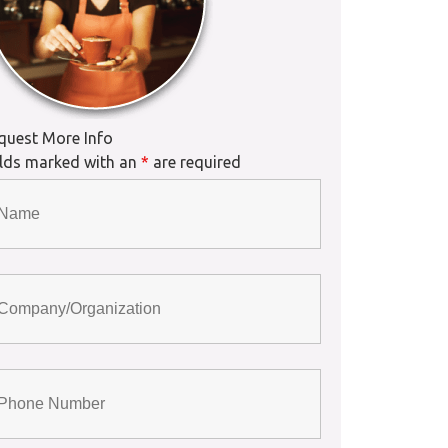
quest More Info
elds marked with an
*
are required