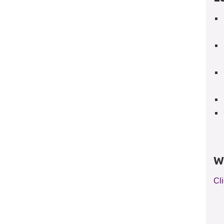
W
Cli