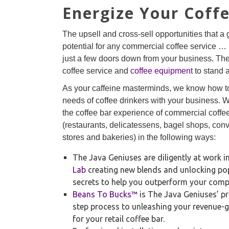
Energize Your Coff
The upsell and cross-sell opportunities that a
potential for any commercial coffee service … 
just a few doors down from your business. T
coffee service and
coffee equipment
to stand 
As your caffeine masterminds, we know how t
needs of coffee drinkers with your business.
the coffee bar experience of commercial coffee
(restaurants, delicatessens, bagel shops, co
stores and bakeries) in the following ways:
The Java Geniuses are diligently at work i
Lab
creating new blends and unlocking pop
secrets to help you outperform your compe
Beans To Bucks™
is The Java Geniuses’ pr
step process to unleashing your revenue-g
for your retail coffee bar.