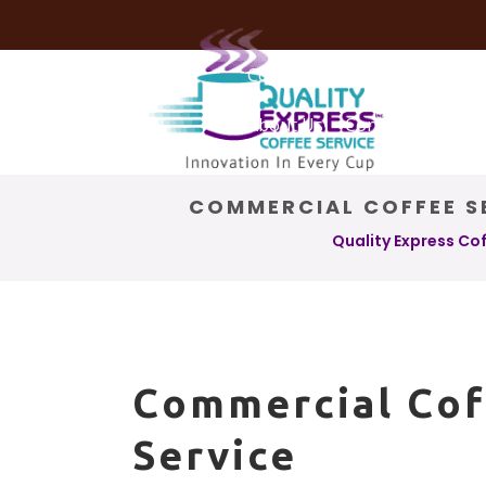
Coffee Services
Coffee Deli
About Us
Contact Us
COMMERCIAL COFFEE SE
Quality Express Co
Commercial Cof
Service