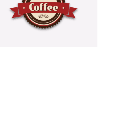
e And Tea Services