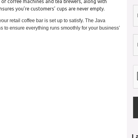
 of coffee machines and tea brewers, along with
ensures you’re customers’ cups are never empty.
ur retail coffee bar is set up to satisfy. The Java
s to ensure everything runs smoothly for your business’
L