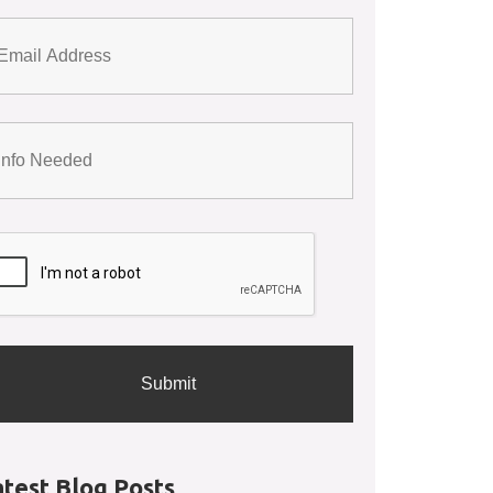
atest Blog Posts