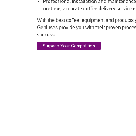
Professional installation and maintenance
on-time, accurate coffee delivery service 
With the best coffee, equipment and products yo
Geniuses provide you with their proven proces
success.