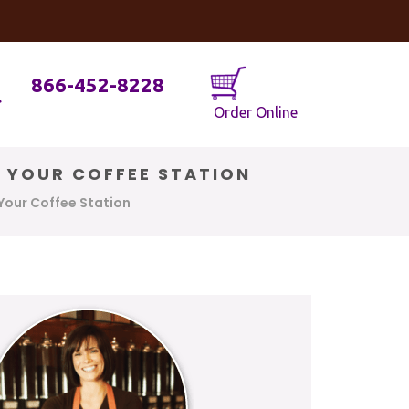
og
Java Geniuses
866-452-8228
Order Online
R YOUR COFFEE STATION
Your Coffee Station