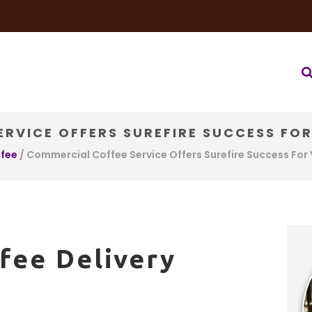
very Service
Water & Ice Service
Our Brands
Coffee Bl
RVICE OFFERS SUREFIRE SUCCESS FO
ffee
/
Commercial Coffee Service Offers Surefire Success For 
fee Delivery