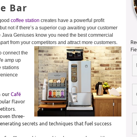
ee Bar
 good
coffee station
creates have a powerful profit
but not if there’s a superior cup awaiting your customer
he Java Geniuses know you need the best commercial
Re
apart from your competitors and attract more customers.
Fi
o connect the
 We amp up
 stations
nvenience
n our
Café
ular flavor
titors.
oven three-
enerating secrets and techniques that fuel success