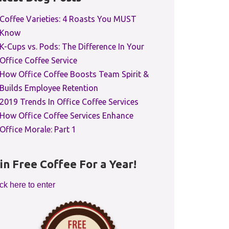
Coffee Varieties: 4 Roasts You MUST
Know
K-Cups vs. Pods: The Difference In Your
Office Coffee Service
How Office Coffee Boosts Team Spirit &
Builds Employee Retention
2019 Trends In Office Coffee Services
How Office Coffee Services Enhance
Office Morale: Part 1
in Free Coffee For a Year!
ck here to enter