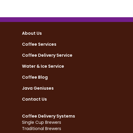
About Us
Coffee Services
Coffee Delivery Service
Water & Ice Service
Coffee Blog
Java Geniuses
Contact Us
Coffee Delivery Systems
Single Cup Brewers
Traditional Brewers