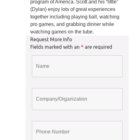
program of America. Scott and his “little”
(Dylan) enjoy lots of great experiences
together including playing ball, watching
pro games, and grabbing dinner while
watching games on the tube.
Request More Info
Fields marked with an
*
are required