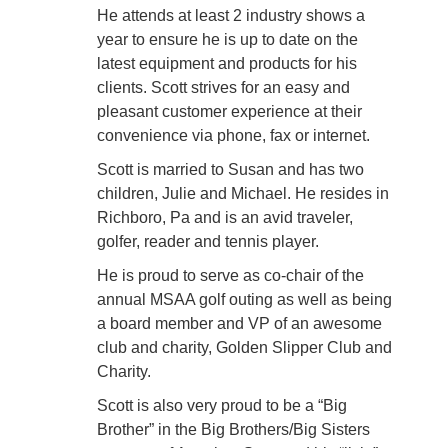
He attends at least 2 industry shows a
year to ensure he is up to date on the
latest equipment and products for his
clients. Scott strives for an easy and
pleasant customer experience at their
convenience
via phone, fax or internet.
Scott is married to Susan and has two
children, Julie and Michael. He resides in
Richboro, Pa and is an avid traveler,
golfer, reader and tennis player.
He is proud to serve as co-chair of the
annual MSAA golf outing as well as being
a board member and VP of an awesome
club and charity, Golden Slipper Club and
Charity.
Scott is also very proud to be a “Big
Brother” in the Big Brothers/Big Sisters