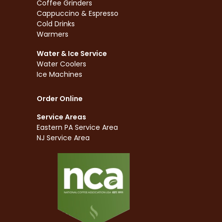
Coffee Grinders
Cappuccino & Espresso
Cold Drinks
Warmers
Water & Ice Service
Water Coolers
Ice Machines
Order Online
Service Areas
Eastern PA Service Area
NJ Service Area