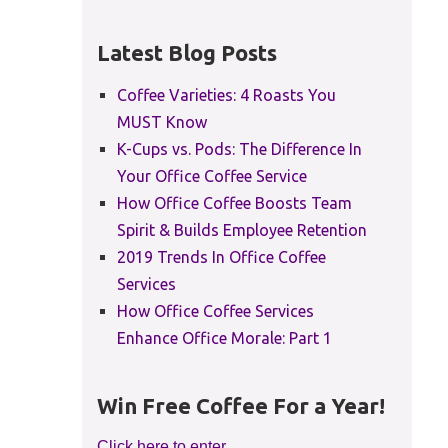
Latest Blog Posts
Coffee Varieties: 4 Roasts You
MUST Know
K-Cups vs. Pods: The Difference In
Your Office Coffee Service
How Office Coffee Boosts Team
Spirit & Builds Employee Retention
2019 Trends In Office Coffee
Services
How Office Coffee Services
Enhance Office Morale: Part 1
Win Free Coffee For a Year!
Click here to enter