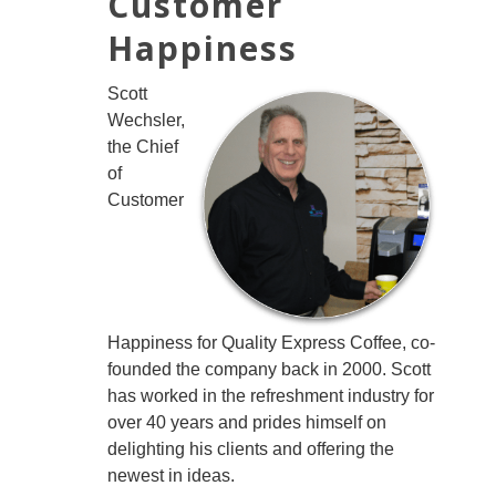
Customer
Happiness
Scott
Wechsler,
the Chief
of
Customer
Happiness for Quality Express Coffee, co-
founded the company back in 2000. Scott
has worked in the refreshment industry for
over 40 years and prides himself on
delighting his clients and offering the
newest in ideas.