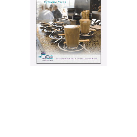
3 Retail
Coffee Bar
Layouts
Proven To
Optimize