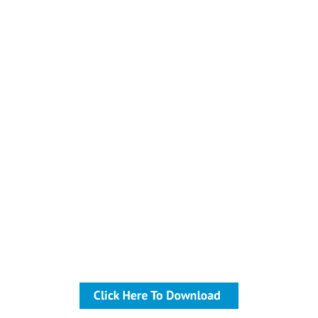
Sales
Download The Free Guide
Are you feeling the effects of
lots of coffee purveyors
popping up all around your
business? You need to focus
on providing your customers
with exceptional coffee in the
form of convenience and
quality. Overall flow, the
equipment you use and the
location of your coffee bar all
matter when it comes to
keeping your coffee-consuming
customers coming back.