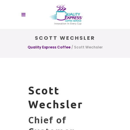
SCOTT WECHSLER
Quality Express Coffee
/
Scott Wechsler
Scott
Wechsler
Chief of