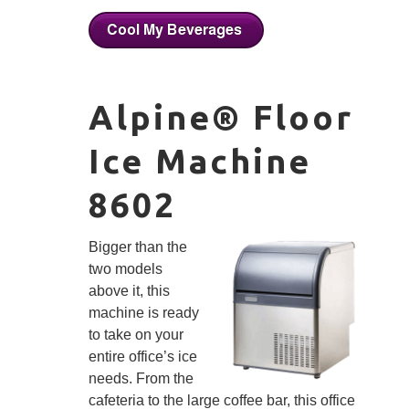
Alpine® Floor
Ice Machine
8602
Bigger than the
two models
above it, this
machine is ready
to take on your
entire office’s ice
needs. From the
cafeteria to the large coffee bar, this office