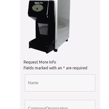
Request More Info
Fields marked with an
*
are required