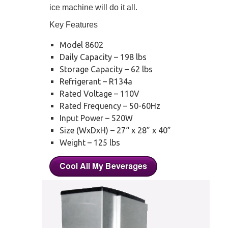
ice machine will do it all.
Key Features
Model 8602
Daily Capacity – 198 lbs
Storage Capacity – 62 lbs
Refrigerant – R134a
Rated Voltage – 110V
Rated Frequency – 50-60Hz
Input Power – 520W
Size (WxDxH) – 27“ x 28” x 40”
Weight – 125 lbs