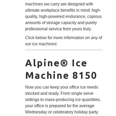
machines we carry are designed with
ultimate workplace benefits in mind: high-
quality, high-powered endurance, copious
amounts of storage capacity and purely
professional service from yours truly.
Click below for more information on any of
our ice machines:
Alpine® Ice
Machine 8150
Now you can keep your office ice needs
stocked and ready. From single serve
settings to mass-producing ice quantities,
your office is prepared for the average
Wednesday or celebratory holiday party.