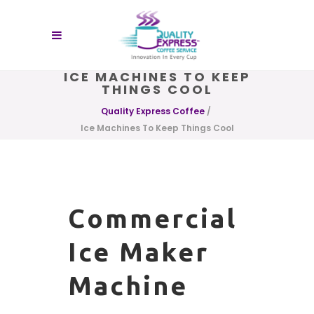
ICE MACHINES TO KEEP
THINGS COOL
Quality Express Coffee
/
Ice Machines To Keep Things Cool
Commercial
Ice Maker
Machine