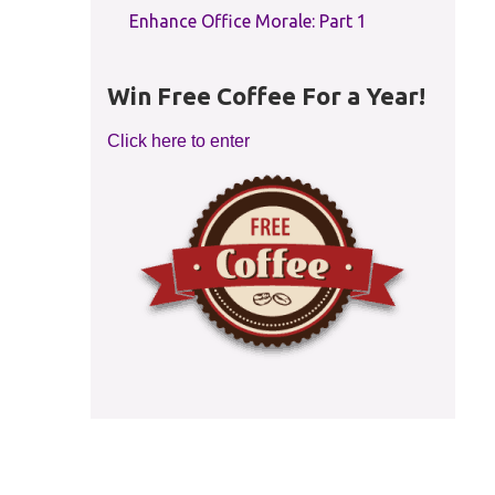
Enhance Office Morale: Part 1
Win Free Coffee For a Year!
Click here to enter