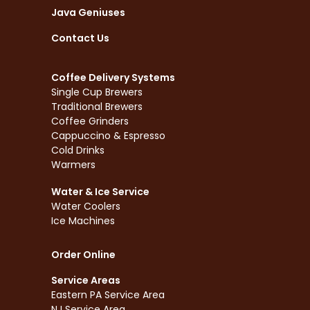
Java Geniuses
Contact Us
Coffee Delivery Systems
Single Cup Brewers
Traditional Brewers
Coffee Grinders
Cappuccino & Espresso
Cold Drinks
Warmers
Water & Ice Service
Water Coolers
Ice Machines
Order Online
Service Areas
Eastern PA Service Area
NJ Service Area