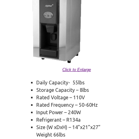
Click to Enlarge
Daily Capacity- 55lbs
Storage Capacity – 8lbs
Rated Voltage – 110V
Rated Frequency – 50-60Hz
Input Power – 240W
Refrigerant – R134a
Size (W xDxH) – 14”x21”x27”
Weight 66lbs