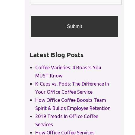
Latest Blog Posts
Coffee Varieties: 4 Roasts You
MUST Know
K-Cups vs. Pods: The Difference In
Your Office Coffee Service
How Office Coffee Boosts Team
Spirit & Builds Employee Retention
2019 Trends In Office Coffee
Services
How Office Coffee Services