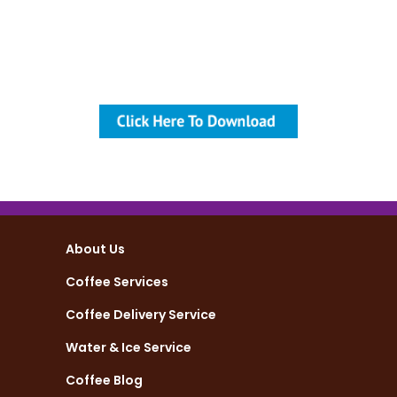
your employees feel more
valued and work harder for the
company’s growth and financial
strength.
About Us
Coffee Services
Coffee Delivery Service
Water & Ice Service
Coffee Blog