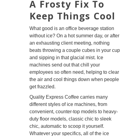
A Frosty Fix To
Keep Things Cool
What good is an office beverage station
without ice? On a hot summer day, or after
an exhausting client meeting, nothing
beats throwing a couple cubes in your cup
and sipping in that glacial mist. Ice
machines send out that chill your
employees so often need, helping to clear
the air and cool things down when people
get frazzled.
Quality Express Coffee carries many
different styles of ice machines, from
convenient, counter-top models to heavy-
duty floor models, classic chic to sleek
chic, automatic to scoop it yourself.
Whatever your specifics, all of the ice