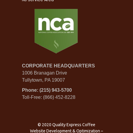
CORPORATE HEADQUARTERS
1006 Branagan Drive
Tullytown, PA 19007
Phone: (215) 943-5700
Toll-Free: (866) 452-8228
© 2020 Quality Express Coffee
Website Development & Optimization
–