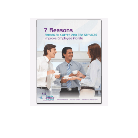
7 Reasons
Enhanced