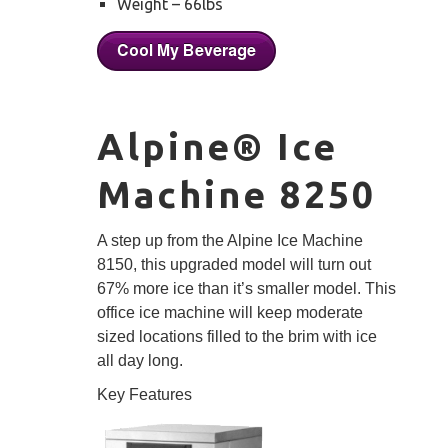
Weight – 66lbs
Alpine® Ice
Machine 8250
A step up from the Alpine Ice Machine
8150, this upgraded model will turn out
67% more ice than it’s smaller model. This
office ice machine will keep moderate
sized locations filled to the brim with ice
all day long.
Key Features