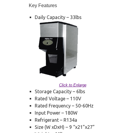
Key Features
Daily Capacity – 33lbs
Click to Enlarge
Storage Capacity – 6lbs
Rated Voltage – 110V
Rated Frequency – 50-60Hz
Input Power – 180W
Refrigerant – R134a
Size (W xDxH) – 9 “x21”x27”