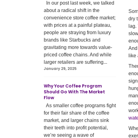
In our post last week, we talked
about a radical shift in the
Some
convenience store coffee market;
dry 
with prices at a painful plateau,
lag.
people are straying from luxury
slow
brands like Starbucks and
enou
gravitating more towards value-
And 
priced coffee chains. And while
like
larger retailers are suffering...
Ther
January 29, 2025
enou
sign
Why Your Coffee Program
hung
Should Go With The Market
mana
Flow
enou
As smaller coffee programs fight
work
for their fair share of the coffee
wate
market, and larger chains sink
their teeth into profit potential,
When
we’re seeing a wave of
exer