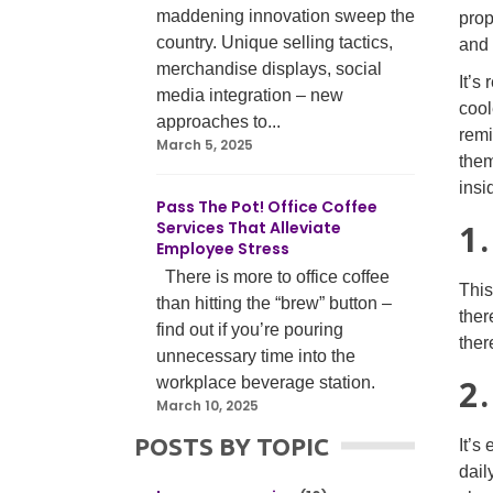
maddening innovation sweep the
prop
country. Unique selling tactics,
and 
merchandise displays, social
It’s
media integration – new
cool
approaches to...
remi
March 5, 2025
them
insi
Pass The Pot! Office Coffee
Services That Alleviate
1
Employee Stress
There is more to office coffee
This
than hitting the “brew” button –
ther
find out if you’re pouring
ther
unnecessary time into the
2
workplace beverage station.
March 10, 2025
POSTS BY TOPIC
It’s
dail