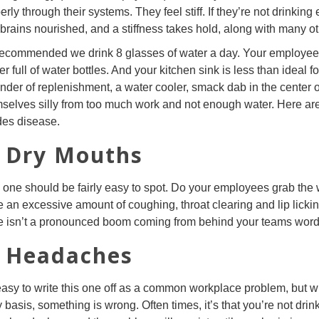
erly through their systems. They feel stiff. If they’re not drinkin
brains nourished, and a stiffness takes hold, along with many o
 recommended we drink 8 glasses of water a day. Your employees 
er full of water bottles. And your kitchen sink is less than ideal 
nder of replenishment, a water cooler, smack dab in the center of 
selves silly from too much work and not enough water. Here are 7
des disease.
. Dry Mouths
 one should be fairly easy to spot. Do your employees grab the 
e an excessive amount of coughing, throat clearing and lip lickin
e isn’t a pronounced boom coming from behind your teams words, t
. Headaches
 easy to write this one off as a common workplace problem, but
y basis, something is wrong. Often times, it’s that you’re not dr