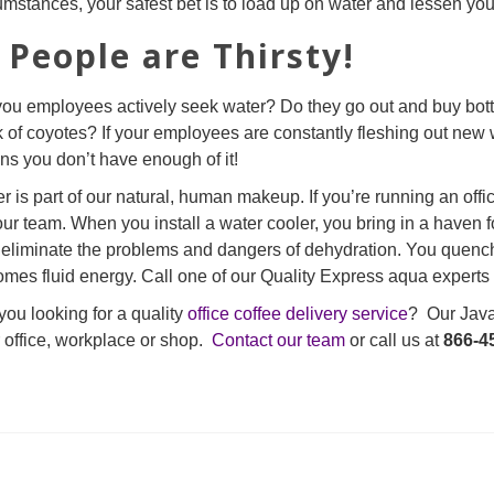
umstances, your safest bet is to load up on water and lessen yo
. People are Thirsty!
ou employees actively seek water? Do they go out and buy bottl
 of coyotes? If your employees are constantly fleshing out new wa
s you don’t have enough of it!
r is part of our natural, human makeup. If you’re running an office w
our team. When you install a water cooler, you bring in a haven f
eliminate the problems and dangers of dehydration. You quench 
mes fluid energy. Call one of our Quality Express aqua experts t
you looking for a quality
office coffee delivery service
? Our Java 
 office, workplace or shop.
Contact our team
or call us at
866-4