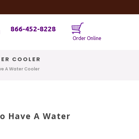
og
Java Geniuses
866-452-8228
Order Online
TER COOLER
ave A Water Cooler
To Have A Water