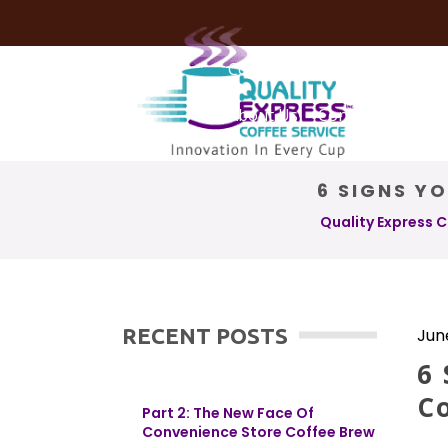
Coffee Services
Coffee Deli
About Us
Contact Us
6 SIGNS Y
Quality Express 
RECENT POSTS
Jun
6 
C
Part 2: The New Face Of
Convenience Store Coffee Brew