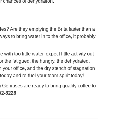
ur chances of dehydration.
es? Are they emptying the Brita faster than a
ys to bring water in to the office, it probably
ith too little water, expect little activity out
or the fatigued, the hungry, the dehydrated.
your office, and the dry stench of stagnation
oday and re-fuel your team spirit today!
Geniuses are ready to bring quality coffee to
52-8228