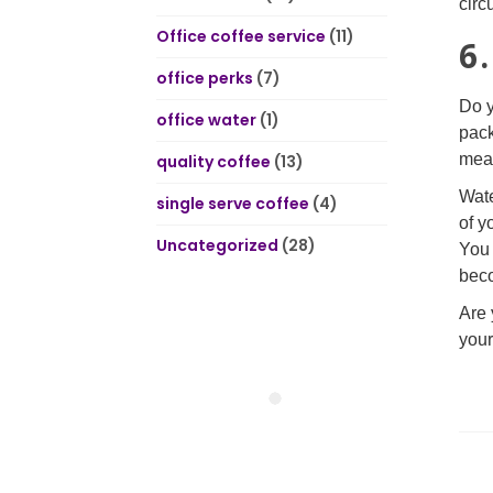
circ
Office coffee service
(11)
6
office perks
(7)
Do y
office water
(1)
pack
mean
quality coffee
(13)
Wate
single serve coffee
(4)
of y
Uncategorized
(28)
You 
beco
Are 
your