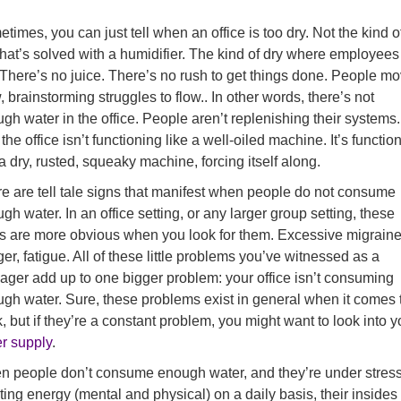
times, you can just tell when an office is too dry. Not the kind o
that’s solved with a humidifier. The kind of dry where employees
 There’s no juice. There’s no rush to get things done. People m
, brainstorming struggles to flow.. In other words, there’s not
gh water in the office. People aren’t replenishing their systems.
the office isn’t functioning like a well-oiled machine. It’s functio
 a dry, rusted, squeaky machine, forcing itself along.
e are tell tale signs that manifest when people do not consume
gh water. In an office setting, or any larger group setting, these
s are more obvious when you look for them. Excessive migraine
er, fatigue. All of these little problems you’ve witnessed as a
ger add up to one bigger problem: your office isn’t consuming
gh water. Sure, these problems exist in general when it comes 
, but if they’re a constant problem, you might want to look into y
r supply
.
 people don’t consume enough water, and they’re under stress
ting energy (mental and physical) on a daily basis, their insides 