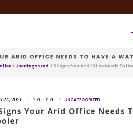
very Service
Water & Ice Service
Our Brands
Coffee Bl
OUR ARID OFFICE NEEDS TO HAVE A WA
Coffee
/
Uncategorized
/
6 Signs Your Arid Office Needs To H
e 24, 2025
0
0
UNCATEGORIZED
Signs Your Arid Office Needs 
ooler