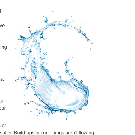
f
ove
ning
s,
to
our
 or
suffer. Build-ups occur. Things aren’t flowing