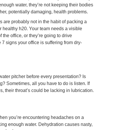
g enough water, they’re not keeping their bodies
ther, potentially damaging, health problems.
are probably not in the habit of packing a
for healthy h20. Your team needs a visible
the office, or they’re going to drive
 signs your office is suffering from dry-
water pitcher before every presentation? Is
g? Sometimes, all you have to do is listen. If
heir throat’s could be lacking in lubrication.
 when you’re encountering headaches on a
inking enough water. Dehydration causes nasty,