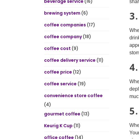
beverage service
(16)
shar
3
brewing system
(6)
coffee companies
(17)
When
coffee company
(18)
drin
appe
coffee cost
(9)
stom
coffee delivery service
(11)
4
coffee price
(12)
When
coffee service
(19)
depl
convenience store coffee
much
(4)
5
gourmet coffee
(13)
Keurig K Cup
(11)
When
Your
office coffee
(14)