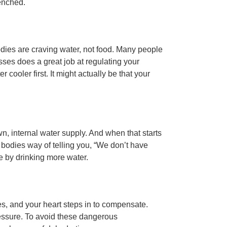
uenched.
odies are craving water, not food. Many people
sses does a great job at regulating your
 cooler first. It might actually be that your
 internal water supply. And when that starts
r bodies way of telling you, “We don’t have
e by drinking more water.
s, and your heart steps in to compensate.
ressure. To avoid these dangerous