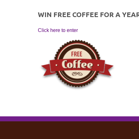
WIN FREE COFFEE FOR A YEAR
Click here to enter