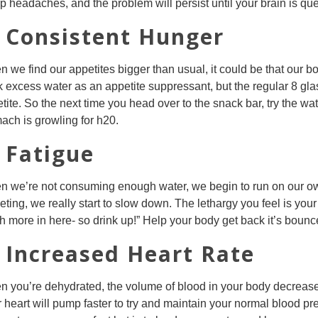
p headaches, and the problem will persist until your brain is q
. Consistent Hunger
 we find our appetites bigger than usual, it could be that our b
k excess water as an appetite suppressant, but the regular 8 gla
tite. So the next time you head over to the snack bar, try the water
ach is growling for h20.
. Fatigue
 we’re not consuming enough water, we begin to run on our own,
eting, we really start to slow down. The lethargy you feel is you
 more in here- so drink up!” Help your body get back it’s bounc
. Increased Heart Rate
 you’re dehydrated, the volume of blood in your body decrease
 heart will pump faster to try and maintain your normal blood p