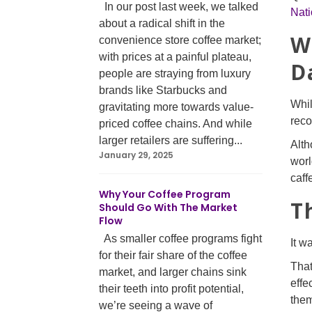
In our post last week, we talked
Nati
about a radical shift in the
W
convenience store coffee market;
with prices at a painful plateau,
D
people are straying from luxury
brands like Starbucks and
Whil
gravitating more towards value-
rec
priced coffee chains. And while
larger retailers are suffering...
Alth
January 29, 2025
worl
caff
Why Your Coffee Program
T
Should Go With The Market
Flow
As smaller coffee programs fight
It w
for their fair share of the coffee
That
market, and larger chains sink
effe
their teeth into profit potential,
them
we’re seeing a wave of