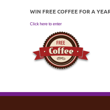
WIN FREE COFFEE FOR A YEAR
Click here to enter