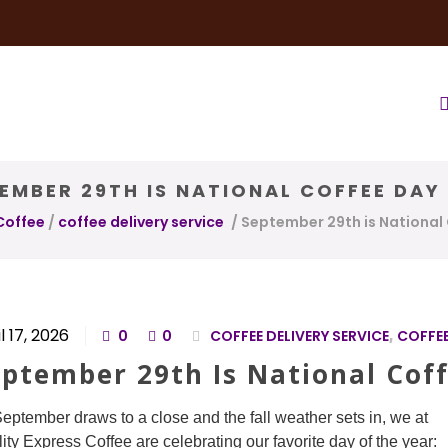
very Service
Water & Ice Service
Our Brands
Coffee Bl
EMBER 29TH IS NATIONAL COFFEE DAY
Coffee
/
coffee delivery service
/
September 29th is National
l 17, 2026
0
0
COFFEE DELIVERY SERVICE
,
COFFEE
eptember 29th Is National Cof
eptember draws to a close and the fall weather sets in, we at
ity Express Coffee are celebrating our favorite day of the year: