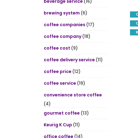
beverage service
(16)
brewing system
(6)
C
coffee companies
(17)
K
coffee company
(18)
coffee cost
(9)
coffee delivery service
(11)
coffee price
(12)
coffee service
(19)
convenience store coffee
(4)
gourmet coffee
(13)
Keurig K Cup
(11)
office coffee
(14)