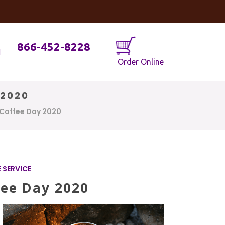
og
Java Geniuses
866-452-8228
Order Online
 2020
 Coffee Day 2020
 SERVICE
fee Day 2020