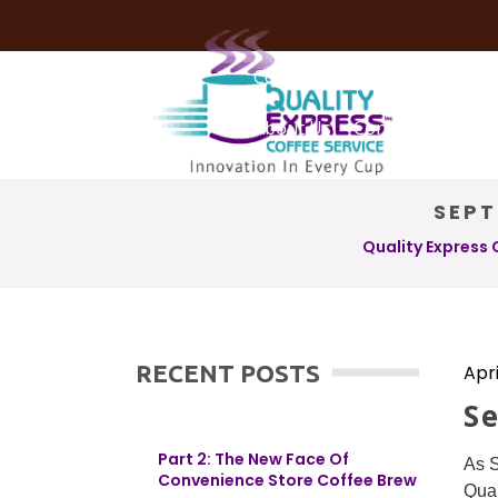
Coffee Services
Coffee Deli
About Us
Contact Us
SEPT
Quality Express 
RECENT POSTS
Apri
S
Part 2: The New Face Of
As S
Convenience Store Coffee Brew
Qual