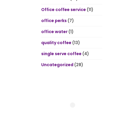
Office coffee service
(11)
office perks
(7)
office water
(1)
quality coffee
(13)
single serve coffee
(4)
Uncategorized
(28)