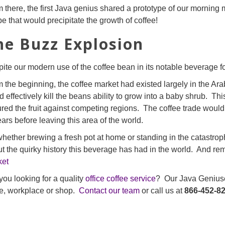
 there, the first Java genius shared a prototype of our morning
pe that would precipitate the growth of coffee!
he Buzz Explosion
ite our modern use of the coffee bean in its notable beverage 
 the beginning, the coffee market had existed largely in the Ar
d effectively kill the beans ability to grow into a baby shrub. T
red the fruit against competing regions. The coffee trade would
ears before leaving this area of the world.
hether brewing a fresh pot at home or standing in the catastrophi
t the quirky history this beverage has had in the world. And rem
ket
you looking for a quality
office coffee service
? Our Java Geniuses
ce, workplace or shop.
Contact our team
or call us at
866-452-8