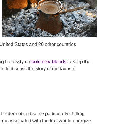
United States and 20 other countries
ng tirelessly on
bold new blends
to keep the
e to discuss the story of our favorite
t herder noticed some particularly chilling
ergy associated with the fruit would energize