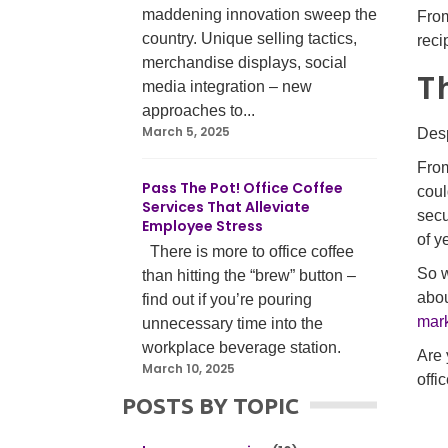
maddening innovation sweep the
From
country. Unique selling tactics,
reci
merchandise displays, social
T
media integration – new
approaches to...
March 5, 2025
Desp
From
Pass The Pot! Office Coffee
coul
Services That Alleviate
secu
Employee Stress
of y
There is more to office coffee
So w
than hitting the “brew” button –
abou
find out if you’re pouring
mar
unnecessary time into the
workplace beverage station.
Are 
March 10, 2025
offi
POSTS BY TOPIC