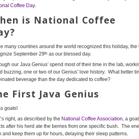
onal Coffee Day
.
hen is National Coffee
ay?
e many countries around the world recognized this holiday, the 
th
ognize September 29
as our blessed day.
ough our Java Genius’ spend most of their time in the lab, worki
d buzzing, one or two of our Genius’ love history. What better tim
einated beverage than the day dedicated to coffee?
he First Java Genius
as goats!
’s right, as described by the
National Coffee Association
, a goa
cts after his herd ate the berries from one specific bush. The en
 and keep them up for hours, delaying their sleep patterns.