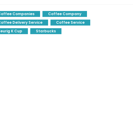
Coffee Companies
Coffee Company
offee Delivery Service
Coffee Service
eurig K Cup
Starbucks