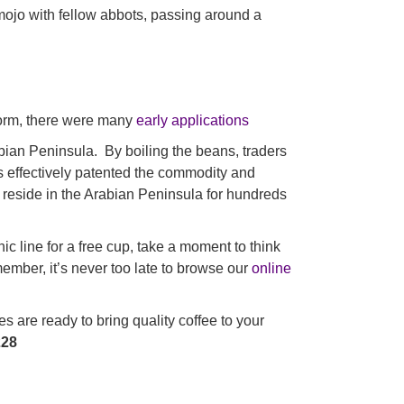
 mojo with fellow abbots, passing around a
form, there were many
early applications
abian Peninsula. By boiling the beans, traders
his effectively patented the commodity and
 reside in the Arabian Peninsula for hundreds
c line for a free cup, take a moment to think
ember, it’s never too late to browse our
online
 are ready to bring quality coffee to your
228