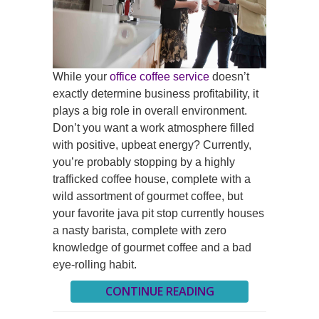
While your
office coffee service
doesn’t
exactly determine business profitability, it
plays a big role in overall environment.
Don’t you want a work atmosphere filled
with positive, upbeat energy? Currently,
you’re probably stopping by a highly
trafficked coffee house, complete with a
wild assortment of gourmet coffee, but
your favorite java pit stop currently houses
a nasty barista, complete with zero
knowledge of gourmet coffee and a bad
eye-rolling habit.
CONTINUE READING