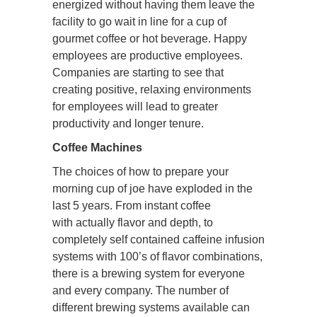
energized without having them leave the
facility to go wait in line for a cup of
gourmet coffee or hot beverage. Happy
employees are productive employees.
Companies are starting to see that
creating positive, relaxing environments
for employees will lead to greater
productivity and longer tenure.
Coffee Machines
The choices of how to prepare your
morning cup of joe have exploded in the
last 5 years. From instant coffee
with actually flavor and depth, to
completely self contained caffeine infusion
systems with 100’s of flavor combinations,
there is a brewing system for everyone
and every company. The number of
different brewing systems available can