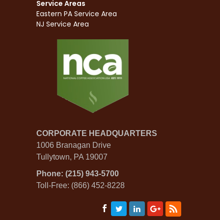
Service Areas
Eastern PA Service Area
NJ Service Area
CORPORATE HEADQUARTERS
1006 Branagan Drive
Tullytown, PA 19007
Phone: (215) 943-5700
Toll-Free: (866) 452-8228