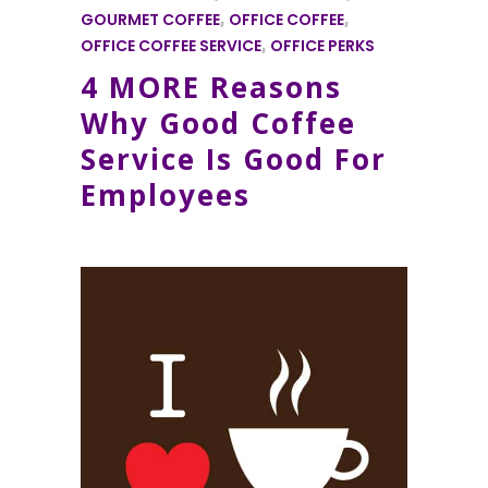
GOURMET COFFEE
,
OFFICE COFFEE
,
OFFICE COFFEE SERVICE
,
OFFICE PERKS
4 MORE Reasons
Why Good Coffee
Service Is Good For
Employees