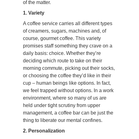
of the matter.
1. Variety
A coffee service carries all different types
of creamers, sugars, machines and, of
course, gourmet coffee. This variety
promises staff something they crave on a
daily basis: choice. Whether they’re
deciding which route to take on their
morning commute, picking out their socks,
or choosing the coffee they’d like in their
cup – human beings like options. In fact,
we feel trapped without options. In a work
environment, where so many of us are
held under tight scrutiny from upper
management, a coffee bar can be just the
thing to liberate our mental confines.
2. Personalization