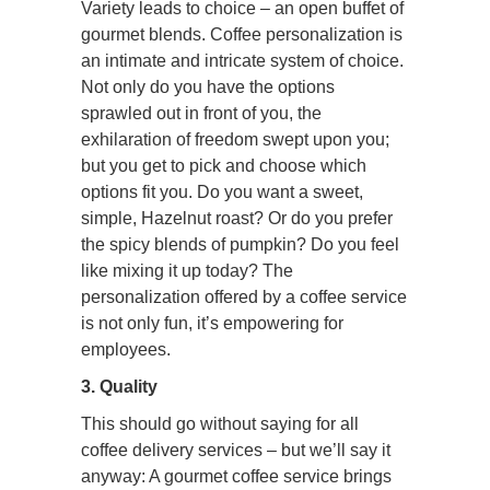
Variety leads to choice – an open buffet of
gourmet blends. Coffee personalization is
an intimate and intricate system of choice.
Not only do you have the options
sprawled out in front of you, the
exhilaration of freedom swept upon you;
but you get to pick and choose which
options fit you. Do you want a sweet,
simple, Hazelnut roast? Or do you prefer
the spicy blends of pumpkin? Do you feel
like mixing it up today? The
personalization offered by a coffee service
is not only fun, it’s empowering for
employees.
3. Quality
This should go without saying for all
coffee delivery services – but we’ll say it
anyway: A gourmet coffee service brings