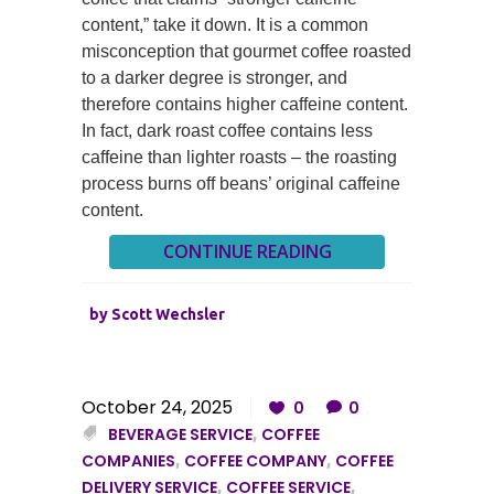
content,” take it down. It is a common
misconception that gourmet coffee roasted
to a darker degree is stronger, and
therefore contains higher caffeine content.
In fact, dark roast coffee contains less
caffeine than lighter roasts – the roasting
process burns off beans’ original caffeine
content.
CONTINUE READING
by
Scott Wechsler
October 24, 2025
0
0
BEVERAGE SERVICE
,
COFFEE
COMPANIES
,
COFFEE COMPANY
,
COFFEE
DELIVERY SERVICE
,
COFFEE SERVICE
,