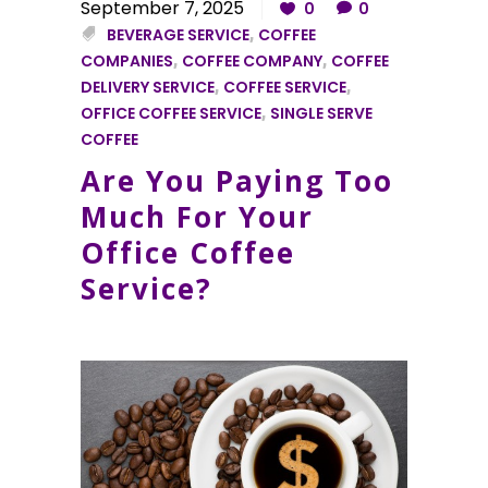
September 7, 2025
0
0
BEVERAGE SERVICE
,
COFFEE
COMPANIES
,
COFFEE COMPANY
,
COFFEE
DELIVERY SERVICE
,
COFFEE SERVICE
,
OFFICE COFFEE SERVICE
,
SINGLE SERVE
COFFEE
Are You Paying Too
Much For Your
Office Coffee
Service?