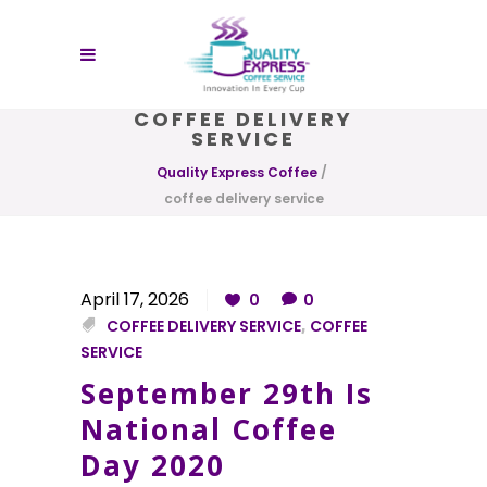
COFFEE DELIVERY
SERVICE
Quality Express Coffee
/
coffee delivery service
April 17, 2026
0
0
COFFEE DELIVERY SERVICE
,
COFFEE
SERVICE
September 29th Is
National Coffee
Day 2020