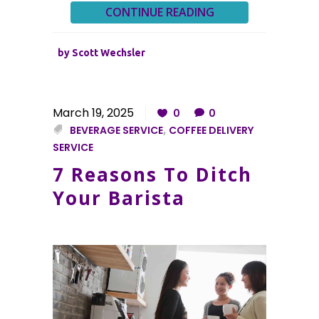
CONTINUE READING
by
Scott Wechsler
March 19, 2025
0
0
BEVERAGE SERVICE
,
COFFEE DELIVERY
SERVICE
7 Reasons To Ditch
Your Barista