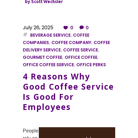
by
Scott Wechsler
July 26, 2025
0
0
BEVERAGE SERVICE
,
COFFEE
COMPANIES
,
COFFEE COMPANY
,
COFFEE
DELIVERY SERVICE
,
COFFEE SERVICE
,
GOURMET COFFEE
,
OFFICE COFFEE
,
OFFICE COFFEE SERVICE
,
OFFICE PERKS
4 Reasons Why
Good Coffee Service
Is Good For
Employees
People