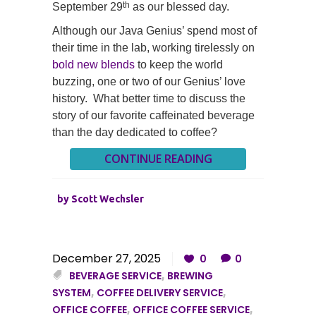
th
September 29
as our blessed day.
Although our Java Genius’ spend most of
their time in the lab, working tirelessly on
bold new blends
to keep the world
buzzing, one or two of our Genius’ love
history. What better time to discuss the
story of our favorite caffeinated beverage
than the day dedicated to coffee?
CONTINUE READING
by
Scott Wechsler
December 27, 2025
0
0
BEVERAGE SERVICE
,
BREWING
SYSTEM
,
COFFEE DELIVERY SERVICE
,
OFFICE COFFEE
,
OFFICE COFFEE SERVICE
,