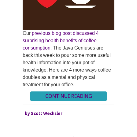
Our
previous blog post discussed 4
surprising health benefits of coffee
consumption.
The Java Geniuses are
back this week to pour some more useful
health information into your pot of
knowledge. Here are 4 more ways coffee
doubles as a mental and physical
treatment for your office.
CONTINUE READING
by
Scott Wechsler