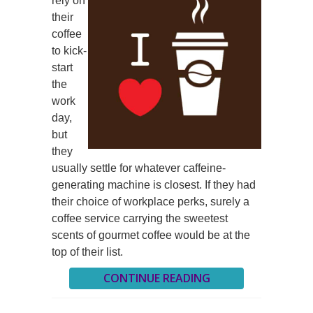
rely on
their
coffee
to kick-
start
the
work
day,
but
they
usually settle for whatever caffeine-
generating machine is closest. If they had
their choice of workplace perks, surely a
coffee service carrying the sweetest
scents of gourmet coffee would be at the
top of their list.
CONTINUE READING