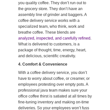
you quality coffee. They don’t run out to
the grocery store. They don’t have an
assembly line of grinder and baggers. A
coffee delivery service works with a
specialized team, who think, work and
breathe coffee. These blends are
analyzed, inspected, and carefully refined
.
What is delivered to customers, is a
package of thought, time, energy, heart,
and delicious, scientific creativity.
4. Comfort & Convenience
With a coffee delivery service, you don’t
have to worry about coffee, or creamer, or
employees protesting over empty pots. A
professional java team makes sure your
office coffee thirst is satiated at all times by
fine-tuning inventory and making on-time
deliveries. So your employees won’t fuss