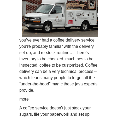
you’ve ever had a coffee delivery service,
you’re probably familiar with the delivery,
set-up, and re-stock routine… There’s
inventory to be checked, machines to be
inspected, coffee to be customized. Coffee
delivery can be a very technical process –
which leads many people to forget all the
“under-the-hood” magic these java experts
provide.
more
A coffee service doesn’t just stock your
sugars, file your paperwork and set up