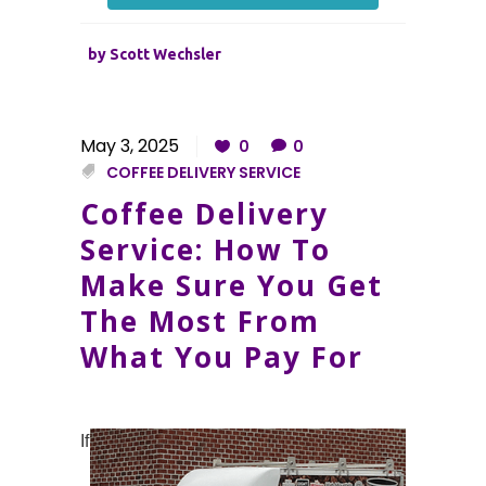
by
Scott Wechsler
May 3, 2025
0
0
COFFEE DELIVERY SERVICE
Coffee Delivery
Service: How To
Make Sure You Get
The Most From
What You Pay For
If