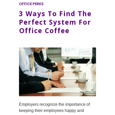
OFFICE PERKS
3 Ways To Find The
Perfect System For
Office Coffee
Employers recognize the importance of
keeping their employees happy and