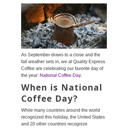
As September draws to a close and the
fall weather sets in, we at Quality Express
Coffee are celebrating our favorite day of
the year:
National Coffee Day
.
When is National
Coffee Day?
While many countries around the world
recognized this holiday, the United States
and 20 other countries recognize