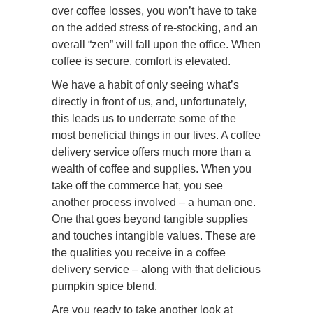
over coffee losses, you won’t have to take
on the added stress of re-stocking, and an
overall “zen” will fall upon the office. When
coffee is secure, comfort is elevated.
We have a habit of only seeing what’s
directly in front of us, and, unfortunately,
this leads us to underrate some of the
most beneficial things in our lives. A coffee
delivery service offers much more than a
wealth of coffee and supplies. When you
take off the commerce hat, you see
another process involved – a human one.
One that goes beyond tangible supplies
and touches intangible values. These are
the qualities you receive in a coffee
delivery service – along with that delicious
pumpkin spice blend.
Are you ready to take another look at