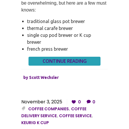
be overwhelming, but here are a few must
knows:
traditional glass pot brewer
thermal carafe brewer
single cup pod brewer or K cup
brewer
french press brewer
CONTINUE READING
by
Scott Wechsler
November 3, 2025
0
0
COFFEE COMPANIES
,
COFFEE
DELIVERY SERVICE
,
COFFEE SERVICE
,
KEURIG K CUP