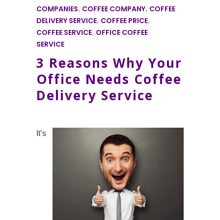
COMPANIES
,
COFFEE COMPANY
,
COFFEE
DELIVERY SERVICE
,
COFFEE PRICE
,
COFFEE SERVICE
,
OFFICE COFFEE
SERVICE
3 Reasons Why Your
Office Needs Coffee
Delivery Service
It’s