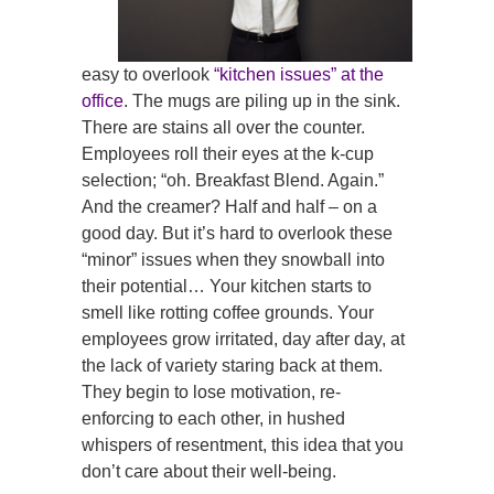
easy to overlook
“kitchen issues” at the
office
. The mugs are piling up in the sink.
There are stains all over the counter.
Employees roll their eyes at the k-cup
selection; “oh. Breakfast Blend. Again.”
And the creamer? Half and half – on a
good day. But it’s hard to overlook these
“minor” issues when they snowball into
their potential… Your kitchen starts to
smell like rotting coffee grounds. Your
employees grow irritated, day after day, at
the lack of variety staring back at them.
They begin to lose motivation, re-
enforcing to each other, in hushed
whispers of resentment, this idea that you
don’t care about their well-being.