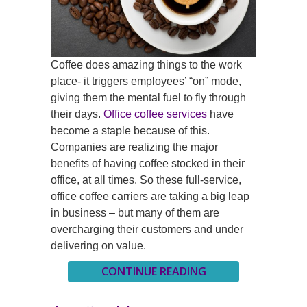
Coffee does amazing things to the work
place- it triggers employees’ “on” mode,
giving them the mental fuel to fly through
their days.
Office coffee services
have
become a staple because of this.
Companies are realizing the major
benefits of having coffee stocked in their
office, at all times. So these full-service,
office coffee carriers are taking a big leap
in business – but many of them are
overcharging their customers and under
delivering on value.
CONTINUE READING