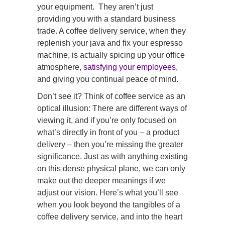
your equipment. They aren’t just
providing you with a standard business
trade. A coffee delivery service, when they
replenish your java and fix your espresso
machine, is actually spicing up your office
atmosphere,
satisfying your employees
,
and giving you continual peace of mind.
Don’t see it? Think of coffee service as an
optical illusion: There are different ways of
viewing it, and if you’re only focused on
what’s directly in front of you – a product
delivery – then you’re missing the greater
significance. Just as with anything existing
on this dense physical plane, we can only
make out the deeper meanings if we
adjust our vision. Here’s what you’ll see
when you look beyond the tangibles of a
coffee delivery service, and into the heart