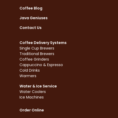
Coffee Blog
Java Geniuses
Contact Us
Coffee Delivery Systems
Single Cup Brewers
Traditional Brewers
Coffee Grinders
Cappuccino & Espresso
Cold Drinks
Warmers
Water & Ice Service
Water Coolers
Ice Machines
Order Online