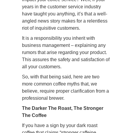
years in the customer service industry
have taught you anything, it’s that a well-
angled news story makes for a relentless
riot of inquisitive customers.
It is a responsibility you inherit with
business management – explaining any
rumors that arise regarding your product.
This assures the safety and satisfaction of
all your customers.
So, with that being said, here are two
more common coffee myths that, we
believe, require proper clarification from a
professional brewer.
The Darker The Roast, The Stronger
The Coffee
If you have a sign by your dark roast
coffee that claims “stronger caffeine