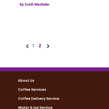
by
Scott Wechsler
1
2
About Us
Coffee Services
Coffee Delivery Service
Water & Ice Service