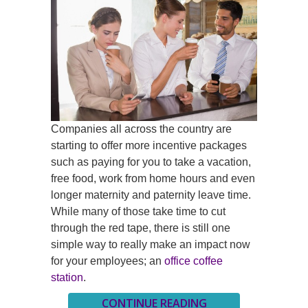
Companies all across the country are
starting to offer more incentive packages
such as paying for you to take a vacation,
free food, work from home hours and even
longer maternity and paternity leave time.
While many of those take time to cut
through the red tape, there is still one
simple way to really make an impact now
for your employees; an
office coffee
station
.
CONTINUE READING