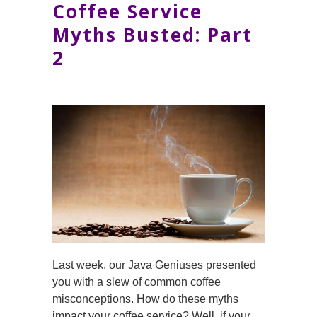
Coffee Service
Myths Busted: Part
2
Last week, our Java Geniuses presented
you with a slew of common coffee
misconceptions. How do these myths
impact your coffee service? Well, if your