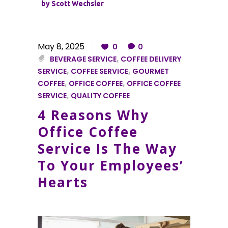
by
Scott Wechsler
May 8, 2025
0
0
BEVERAGE SERVICE
,
COFFEE DELIVERY
SERVICE
,
COFFEE SERVICE
,
GOURMET
COFFEE
,
OFFICE COFFEE
,
OFFICE COFFEE
SERVICE
,
QUALITY COFFEE
4 Reasons Why
Office Coffee
Service Is The Way
To Your Employees’
Hearts