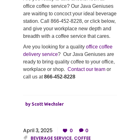
office coffee service? Our Java Geniuses
are waiting to concoct your ideal beverage
station. Call 866-452-8228, or click below,
and give your workplace new depth and
breadth with a coffee service that cares.
Are you looking for a quality
office coffee
delivery service
? Our Java Geniuses are
ready to bring quality coffee to your office,
workplace or shop.
Contact our team
or
call us at
866-452-8228
by
Scott Wechsler
April 3, 2025
0
0
BEVERAGE SERVICE
,
COFFEE