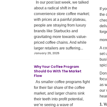
In our post last week, we talked
about a radical shift in the
If y
convenience store coffee market;
the 
with prices at a painful plateau,
chec
people are straying from luxury
deli
brands like Starbucks and
forg
gravitating more towards value-
mor
priced coffee chains. And while
A co
larger retailers are suffering...
January 29, 2025
set 
busi
spic
Why Your Coffee Program
Should Go With The Market
Don’
Flow
focu
As smaller coffee programs fight
as w
for their fair share of the coffee
our 
market, and larger chains sink
hear
their teeth into profit potential,
1. V
we’re seeing a wave of