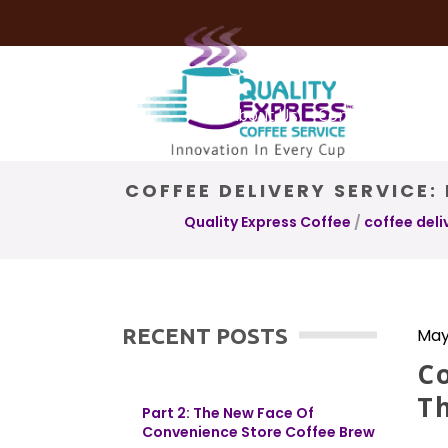
Coffee Services
Coffee Deli
About Us
Contact Us
COFFEE DELIVERY SERVICE
Quality Express Coffee
/
coffee deli
RECENT POSTS
May
Co
T
Part 2: The New Face Of
Convenience Store Coffee Brew