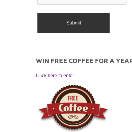
WIN FREE COFFEE FOR A YEAR
Click here to enter