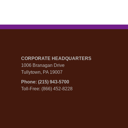
CORPORATE HEADQUARTERS
1006 Branagan Drive
Tullytown, PA 19007
Phone: (215) 943-5700
Toll-Free: (866) 452-8228