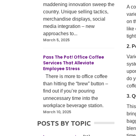
maddening innovation sweep the
A co
country. Unique selling tactics,
vari
merchandise displays, social
on t
media integration – new
like
approaches to...
tigh
March 5, 2025
2. P
Pass The Pot! Office Coffee
Vari
Services That Alleviate
syst
Employee Stress
upon
There is more to office coffee
do y
than hitting the “brew” button –
coff
find out if you’re pouring
3. Q
unnecessary time into the
workplace beverage station.
This
March 10, 2025
brin
bagg
POSTS BY TOPIC
ble
time