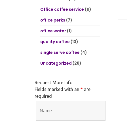
Office coffee service
(11)
office perks
(7)
office water
(1)
quality coffee
(13)
single serve coffee
(4)
Uncategorized
(28)
Request More Info
Fields marked with an
*
are
required