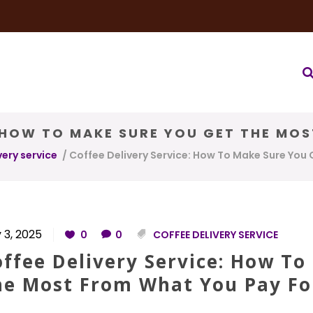
very Service
Water & Ice Service
Our Brands
Coffee Bl
: HOW TO MAKE SURE YOU GET THE MO
very service
/
Coffee Delivery Service: How To Make Sure You
 3, 2025
0
0
COFFEE DELIVERY SERVICE
ffee Delivery Service: How To
he Most From What You Pay Fo