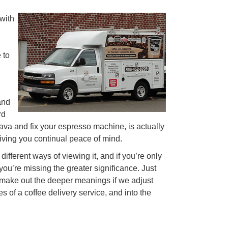
 with
 to
and
rd
java and fix your espresso machine, is actually
giving you continual peace of mind.
different ways of viewing it, and if you’re only
 you’re missing the greater significance. Just
y make out the deeper meanings if we adjust
 of a coffee delivery service, and into the