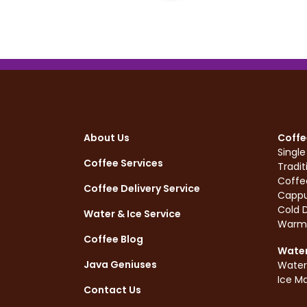
About Us
Coffe
Singl
Coffee Services
Tradit
Coffe
Coffee Delivery Service
Cappu
Cold D
Water & Ice Service
Warm
Coffee Blog
Water
Java Geniuses
Water
Ice M
Contact Us