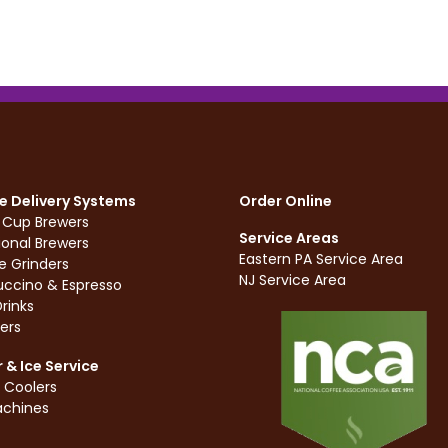
e Delivery Systems
Order Online
e Cup Brewers
Service Areas
ional Brewers
Eastern PA Service Area
e Grinders
NJ Service Area
ccino & Espresso
rinks
ers
 & Ice Service
 Coolers
achines