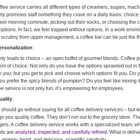
ffee service carries all different types of creamers, sugars, mac
ety promises staff something they crave on a daily basis: choice
heir morning commute, picking out their socks, or choosing the c
 options. In fact, we feel trapped without options. In a work env
t scrutiny from upper management, a coffee bar can be just the th
ersonalization
ety leads to choice – an open buffet of gourmet blends. Coffee pe
em of choice. Not only do you have the options sprawled out in f
 you; but you get to pick and choose which options fit you. Do 
ou prefer the spicy blends of pumpkin? Do you feel like mixing i
ee service is not only fun, it’s empowering for employees.
uality
 should go without saying for all coffee delivery services – but 
gs you quality coffee. They don’t run out to the grocery store. T
ers. A coffee delivery service works with a specialized team, w
nds are
analyzed, inspected, and carefully refined
. What is deliv
, energy, heart, and delicious, scientific creativity.