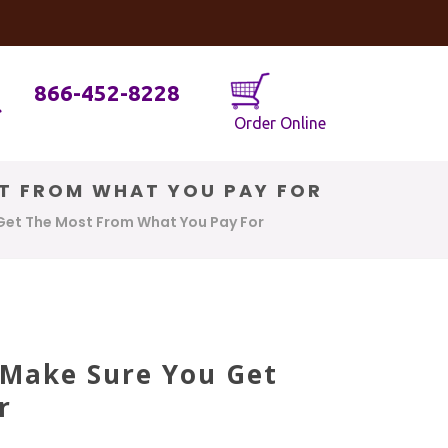
og
Java Geniuses
866-452-8228
Order Online
ST FROM WHAT YOU PAY FOR
 Get The Most From What You Pay For
 Make Sure You Get
r