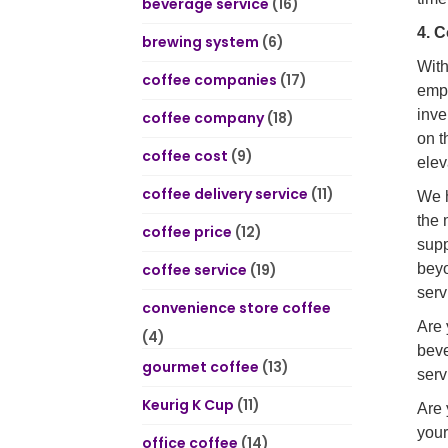
beverage service
(16)
4. 
brewing system
(6)
With
coffee companies
(17)
empt
inve
coffee company
(18)
on t
coffee cost
(9)
elev
coffee delivery service
(11)
We h
the 
coffee price
(12)
supp
coffee service
(19)
beyo
serv
convenience store coffee
Are 
(4)
beve
gourmet coffee
(13)
serv
Keurig K Cup
(11)
Are 
your
office coffee
(14)