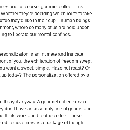
hines and, of course, gourmet coffee. This
. Whether they’re deciding which route to take
offee they’d like in their cup – human beings
ironment, where so many of us are held under
ing to liberate our mental confines.
rsonalization is an intimate and intricate
ront of you, the exhilaration of freedom swept
you want a sweet, simple, Hazelnut roast? Or
t up today? The personalization offered by a
we’ll say it anyway: A gourmet coffee service
hey don’t have an assembly line of grinder and
ho think, work and breathe coffee. These
ered to customers, is a package of thought,