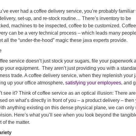
ou’ve ever had a coffee delivery service, you’re probably familiar
delivery, set-up, and re-stock routine… There’s inventory to be
ked, machines to be inspected, coffee to be customized. Coffee
very can be a very technical process – which leads many people
et all the “under-the-hood” magic these java experts provide.
e
ffee service doesn’t just stock your sugars, file your paperwork 
up your equipment. They aren’t just providing you with a standa
ness trade. A coffee delivery service, when they replenish your 
ing up your office atmosphere,
satisfying your employees
, and 
t see it? Think of coffee service as an optical illusion: There are 
sed on what’s directly in front of you – a product delivery – then
ith anything existing on this dense physical plane, we can onl
vision. Here’s what you’ll see when you look beyond the tangibles
t of the matter.
ariety