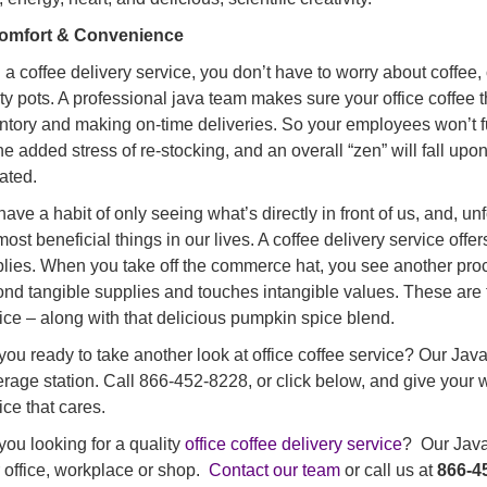
Comfort & Convenience
 a coffee delivery service, you don’t have to worry about coffee
y pots. A professional java team makes sure your office coffee thir
ntory and making on-time deliveries. So your employees won’t fu
he added stress of re-stocking, and an overall “zen” will fall upon
ated.
ave a habit of only seeing what’s directly in front of us, and, un
most beneficial things in our lives. A coffee delivery service of
lies. When you take off the commerce hat, you see another pro
nd tangible supplies and touches intangible values. These are th
ice – along with that delicious pumpkin spice blend.
you ready to take another look at office coffee service? Our Jav
rage station. Call 866-452-8228, or click below, and give your
ice that cares.
you looking for a quality
office coffee delivery service
? Our Java 
 office, workplace or shop.
Contact our team
or call us at
866-4