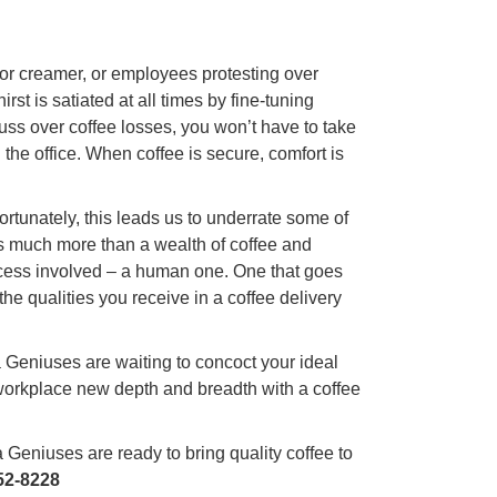
, or creamer, or employees protesting over
st is satiated at all times by fine-tuning
ss over coffee losses, you won’t have to take
 the office. When coffee is secure, comfort is
fortunately, this leads us to underrate some of
fers much more than a wealth of coffee and
cess involved – a human one. One that goes
e qualities you receive in a coffee delivery
a Geniuses are waiting to concoct your ideal
 workplace new depth and breadth with a coffee
Geniuses are ready to bring quality coffee to
52-8228