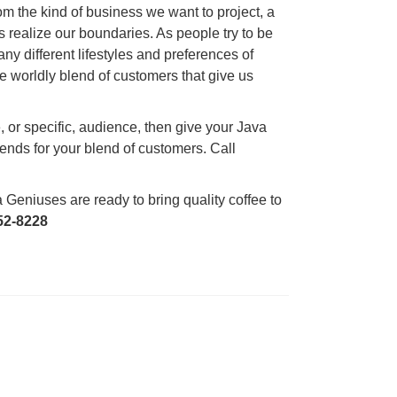
 from the kind of business we want to project, a
s realize our boundaries. As people try to be
ny different lifestyles and preferences of
e worldly blend of customers that give us
, or specific, audience, then give your Java
ends for your blend of customers. Call
Geniuses are ready to bring quality coffee to
52-8228