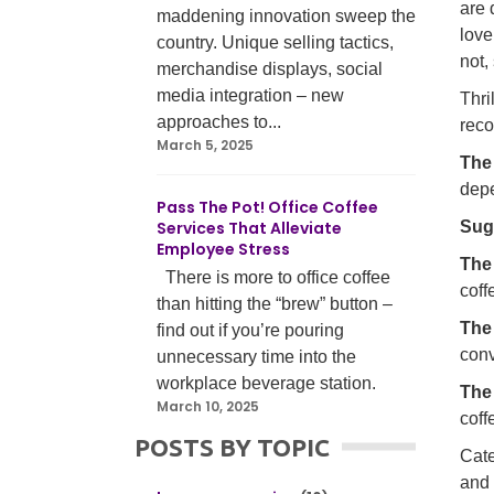
are 
maddening innovation sweep the
love
country. Unique selling tactics,
not,
merchandise displays, social
media integration – new
Thri
approaches to...
reco
March 5, 2025
The
depe
Pass The Pot! Office Coffee
Services That Alleviate
Sug
Employee Stress
The
There is more to office coffee
coff
than hitting the “brew” button –
The
find out if you’re pouring
conv
unnecessary time into the
workplace beverage station.
The
March 10, 2025
coff
POSTS BY TOPIC
Cate
and 