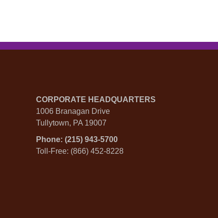
CORPORATE HEADQUARTERS
1006 Branagan Drive
Tullytown, PA 19007
Phone: (215) 943-5700
Toll-Free: (866) 452-8228