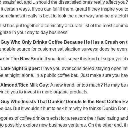
dissatisfied, and .. should the dissatisfied ones really affect yo
 it certain ways. If you can fulfill them, great! If they inspire you
 sometimes it really is best to look the other way and be grateful
llist has put together a comically accurate list of the most com
gnize in your day to day business:
 Guy Who Only Drinks Coffee Because He Has a Crush on th
ndable source for customer satisfaction surveys; does he even
ar In The Raw Snob
: If you don’t serve this kind of sugar yet, i
 Late-Night Sipper:
Have you ever considered staying open later?
ee at night, alone, in a public coffee bar.. Just make sure you have
 Almond/Rice Milk Guy:
A new trend, or too much? He may be a
ince you to invest in more organic products.
 Guy Who Insists That Dunkin’ Donuts Is the Best Coffee Ev
ee bar. But it wouldn’t hurt to ask him why he thinks Dunkin Donu
gories of coffee drinkers exist for a reason; their fascinating an
to possibly explore new business ventures. On the other end, th