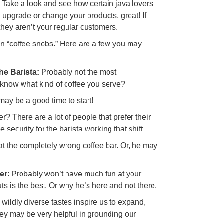
u? Take a look and see how certain java lovers
 to upgrade or change your products, great! If
 they aren’t your regular customers.
mon “coffee snobs.” Here are a few you may
e Barista:
Probably not the most
 know what kind of coffee you serve?
t may be a good time to start!
 There are a lot of people that prefer their
 security for the barista working that shift.
t the completely wrong coffee bar. Or, he may
er
: Probably won’t have much fun at your
ts is the best. Or why he’s here and not there.
d wildly diverse tastes inspire us to expand,
ey may be very helpful in grounding our