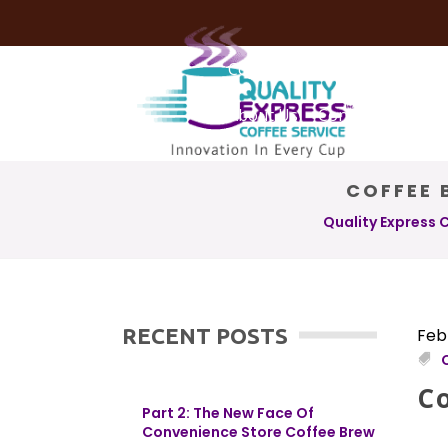
Coffee Services
Coffee Deli
About Us
Contact Us
COFFEE 
Quality Express 
RECENT POSTS
Feb
C
Part 2: The New Face Of
Convenience Store Coffee Brew