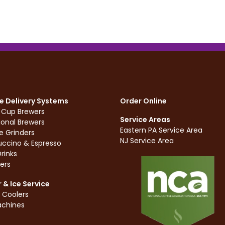
e Delivery Systems
Order Online
e Cup Brewers
Service Areas
ional Brewers
Eastern PA Service Area
e Grinders
NJ Service Area
ccino & Espresso
rinks
ers
 & Ice Service
 Coolers
achines