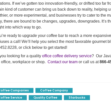
tations. If we’ve gotten too innovation-friendly, or drifted too far
ain kind of customer can bring us back down to reality, helping u
thier, or more experimental, and businesses try to cater to the ma
y, there are bound to be changes, upgrades, downgrades. It’s th
ght into which way to go.
ou’re ready to upgrade your coffee bar to reach a more expansive
uses a call! We’ll help you select the most favorable gourmet bl
452.8228, or click below to get started!
you looking for a quality
office coffee delivery service
? Our Java 
 office, workplace or shop.
Contact our team
or call us at
866-4
Coffee Companies
Coffee Company
offee Service
Quality Coffee
Starbucks