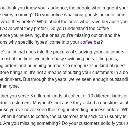
ou think you know your audience; the people who frequent your
e every morning? Do you notice what your guests put into their
 what they prefer? What about the ones who leave because you
’t
have
what they prefer? Do you understand the coffee
ence you’re serving, the ones you’re missing out on and the
ons why specific “types” come into your
coffee bar
?
e’s a lot that goes into the process of studying your customers.
most of the time, we’re too busy switching pots, filling pots,
ng orders and punching numbers to recognize the kind of guest
store brings in. It’s not a means of putting your customers in a b
ee drinkers. But through the years, we’ve seen enough outstanding
her “type.
her you serve 3 different kinds of coffee, or 10 different kinds o
dout customers. Maybe it’s because they asked a question so ab
use you’ve never seen their sugar blending process before. Wha
when it comes to coffee, the customers that stick can usually t
. Are you missing something? Do your customers solidify your 