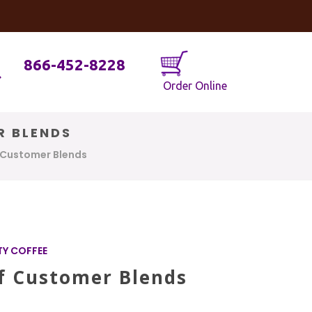
og
Java Geniuses
866-452-8228
Order Online
R BLENDS
f Customer Blends
TY COFFEE
Of Customer Blends