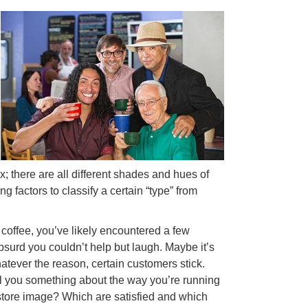
ox; there are all different shades and hues of
 factors to classify a certain “type” from
f coffee, you’ve likely encountered a few
surd you couldn’t help but laugh. Maybe it’s
tever the reason, certain customers stick.
ell you something about the way you’re running
store image? Which are satisfied and which