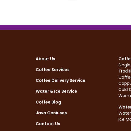
About Us
Coffe
Singl
Coffee Services
Tradit
Coffe
Coffee Delivery Service
Cappu
Cold D
Water & Ice Service
Warm
Coffee Blog
Water
Java Geniuses
Water
Ice M
Contact Us