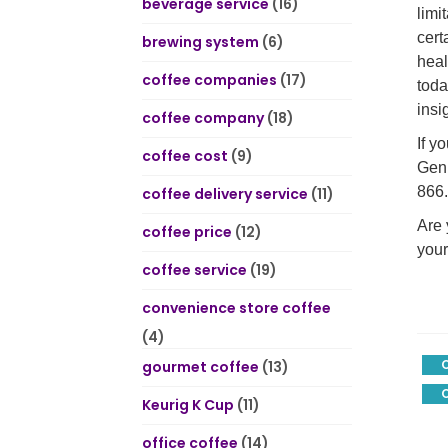
beverage service
(16)
limi
cert
brewing system
(6)
heal
coffee companies
(17)
toda
insi
coffee company
(18)
If y
coffee cost
(9)
Geni
866.
coffee delivery service
(11)
Are 
coffee price
(12)
your
coffee service
(19)
convenience store coffee
(4)
gourmet coffee
(13)
C
Keurig K Cup
(11)
office coffee
(14)