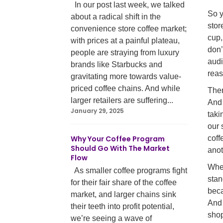
In our post last week, we talked
So y
about a radical shift in the
stor
convenience store coffee market;
cup,
with prices at a painful plateau,
don
people are straying from luxury
audi
brands like Starbucks and
reas
gravitating more towards value-
priced coffee chains. And while
Ther
larger retailers are suffering...
And 
January 29, 2025
taki
our 
Why Your Coffee Program
coff
Should Go With The Market
anot
Flow
Whet
As smaller coffee programs fight
stan
for their fair share of the coffee
beca
market, and larger chains sink
And 
their teeth into profit potential,
shop
we’re seeing a wave of