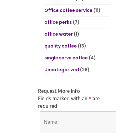
Office coffee service
(11)
office perks
(7)
office water
(1)
quality coffee
(13)
single serve coffee
(4)
Uncategorized
(28)
Request More Info
Fields marked with an
*
are
required