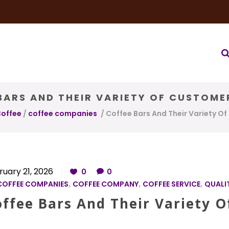
very Service
Water & Ice Service
Our Brands
Coffee Bl
BARS AND THEIR VARIETY OF CUSTOME
Coffee
/
coffee companies
/
Coffee Bars And Their Variety O
ruary 21, 2026
0
0
COFFEE COMPANIES
,
COFFEE COMPANY
,
COFFEE SERVICE
,
QUALI
offee Bars And Their Variety 