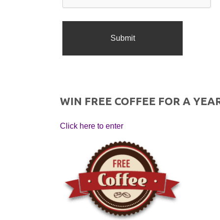
WIN FREE COFFEE FOR A YEAR
Click here to enter