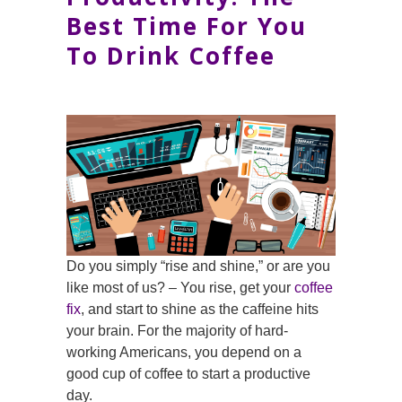
Best Time For You
To Drink Coffee
Do you simply “rise and shine,” or are you
like most of us? – You rise, get your
coffee
fix
, and start to shine as the caffeine hits
your brain. For the majority of hard-
working Americans, you depend on a
good cup of coffee to start a productive
day.