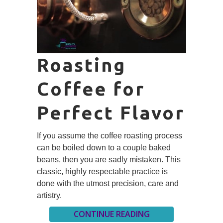
Roasting
Coffee for
Perfect Flavor
If you assume the coffee roasting process
can be boiled down to a couple baked
beans, then you are sadly mistaken. This
classic, highly respectable practice is
done with the utmost precision, care and
artistry.
CONTINUE READING