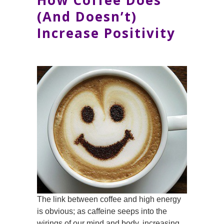
How Coffee Does
(And Doesn’t)
Increase Positivity
The link between coffee and high energy
is obvious; as caffeine seeps into the
wirings of our mind and body, increasing