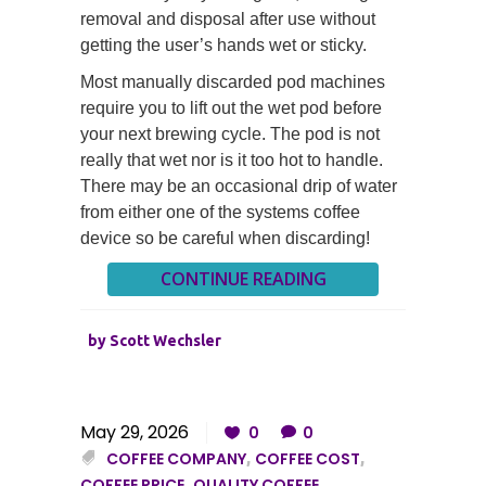
removal and disposal after use without
getting the user’s hands wet or sticky.
Most manually discarded pod machines
require you to lift out the wet pod before
your next brewing cycle. The pod is not
really that wet nor is it too hot to handle.
There may be an occasional drip of water
from either one of the systems coffee
device so be careful when discarding!
CONTINUE READING
by
Scott Wechsler
May 29, 2026
0
0
COFFEE COMPANY
,
COFFEE COST
,
COFFEE PRICE
,
QUALITY COFFEE