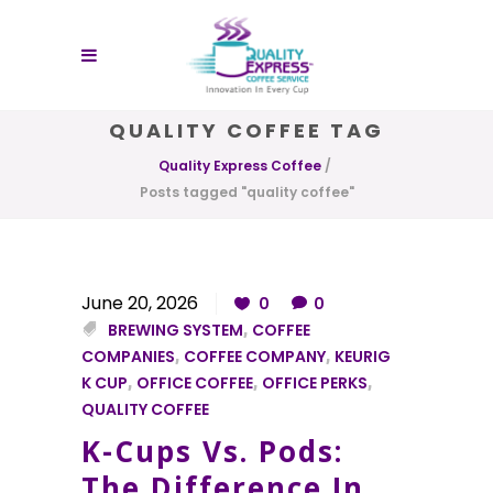
QUALITY COFFEE TAG
Quality Express Coffee
/
Posts tagged "quality coffee"
June 20, 2026
0
0
BREWING SYSTEM
,
COFFEE
COMPANIES
,
COFFEE COMPANY
,
KEURIG
K CUP
,
OFFICE COFFEE
,
OFFICE PERKS
,
QUALITY COFFEE
K-Cups Vs. Pods:
The Difference In