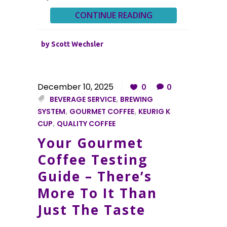
CONTINUE READING
by
Scott Wechsler
December 10, 2025
0
0
BEVERAGE SERVICE
,
BREWING
SYSTEM
,
GOURMET COFFEE
,
KEURIG K
CUP
,
QUALITY COFFEE
Your Gourmet
Coffee Testing
Guide – There’s
More To It Than
Just The Taste