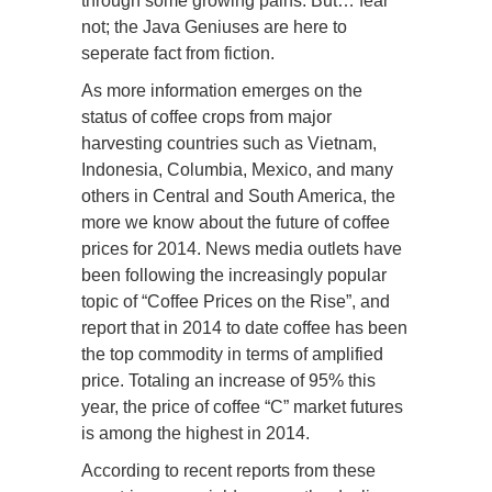
through some growing pains. But… fear
not; the Java Geniuses are here to
seperate fact from fiction.
As more information emerges on the
status of coffee crops from major
harvesting countries such as Vietnam,
Indonesia, Columbia, Mexico, and many
others in Central and South America, the
more we know about the future of coffee
prices for 2014. News media outlets have
been following the increasingly popular
topic of “Coffee Prices on the Rise”, and
report that in 2014 to date coffee has been
the top commodity in terms of amplified
price. Totaling an increase of 95% this
year, the price of coffee “C” market futures
is among the highest in 2014.
According to recent reports from these