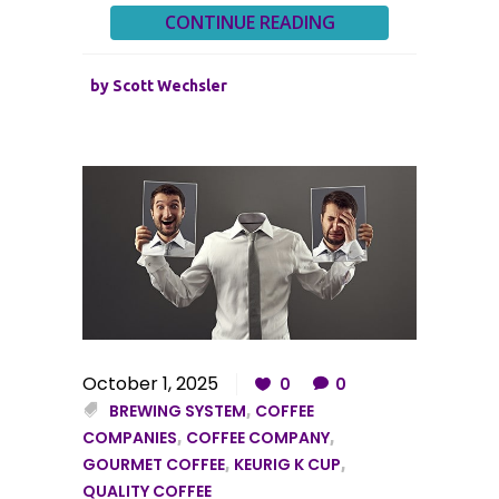
CONTINUE READING
by
Scott Wechsler
October 1, 2025
0
0
BREWING SYSTEM
,
COFFEE
COMPANIES
,
COFFEE COMPANY
,
GOURMET COFFEE
,
KEURIG K CUP
,
QUALITY COFFEE