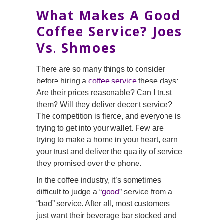
What Makes A Good
Coffee Service? Joes
Vs. Shmoes
There are so many things to consider
before hiring a
coffee service
these days:
Are their prices reasonable? Can I trust
them? Will they deliver decent service?
The competition is fierce, and everyone is
trying to get into your wallet. Few are
trying to make a home in your heart, earn
your trust and deliver the quality of service
they promised over the phone.
In the coffee industry, it’s sometimes
difficult to judge a “
good
” service from a
“bad” service. After all, most customers
just want their beverage bar stocked and