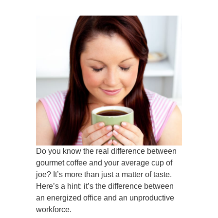
Do you know the real difference between
gourmet coffee and your average cup of
joe? It’s more than just a matter of taste.
Here’s a hint: it’s the difference between
an energized office and an unproductive
workforce.