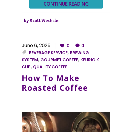
CONTINUE READING
by
Scott Wechsler
June 6, 2025
0
0
BEVERAGE SERVICE
,
BREWING
SYSTEM
,
GOURMET COFFEE
,
KEURIG K
CUP
,
QUALITY COFFEE
How To Make
Roasted Coffee