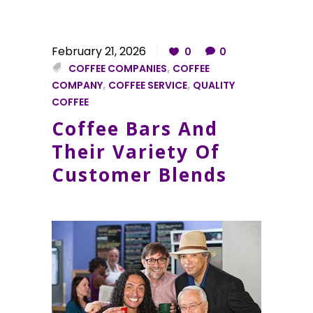
February 21, 2026
0
0
COFFEE COMPANIES
,
COFFEE
COMPANY
,
COFFEE SERVICE
,
QUALITY
COFFEE
Coffee Bars And
Their Variety Of
Customer Blends