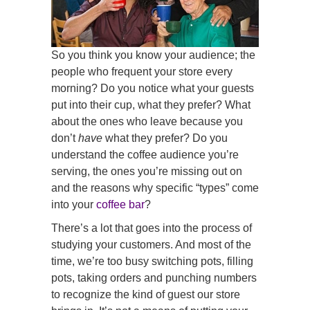
So you think you know your audience; the
people who frequent your store every
morning? Do you notice what your guests
put into their cup, what they prefer? What
about the ones who leave because you
don’t
have
what they prefer? Do you
understand the coffee audience you’re
serving, the ones you’re missing out on
and the reasons why specific “types” come
into your
coffee bar
?
There’s a lot that goes into the process of
studying your customers. And most of the
time, we’re too busy switching pots, filling
pots, taking orders and punching numbers
to recognize the kind of guest our store