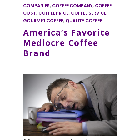
COMPANIES
,
COFFEE COMPANY
,
COFFEE
COST
,
COFFEE PRICE
,
COFFEE SERVICE
,
GOURMET COFFEE
,
QUALITY COFFEE
America’s Favorite
Mediocre Coffee
Brand