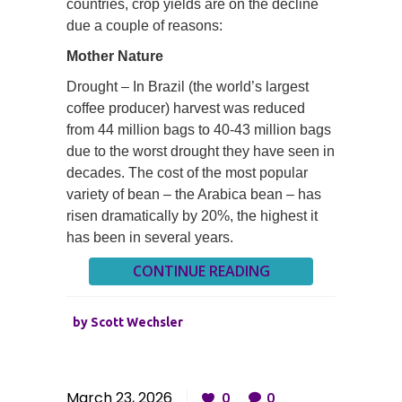
countries, crop yields are on the decline
due a couple of reasons:
Mother Nature
Drought – In Brazil (the world’s largest
coffee producer) harvest was reduced
from 44 million bags to 40-43 million bags
due to the worst drought they have seen in
decades. The cost of the most popular
variety of bean – the Arabica bean – has
risen dramatically by 20%, the highest it
has been in several years.
CONTINUE READING
by
Scott Wechsler
March 23, 2026
0
0