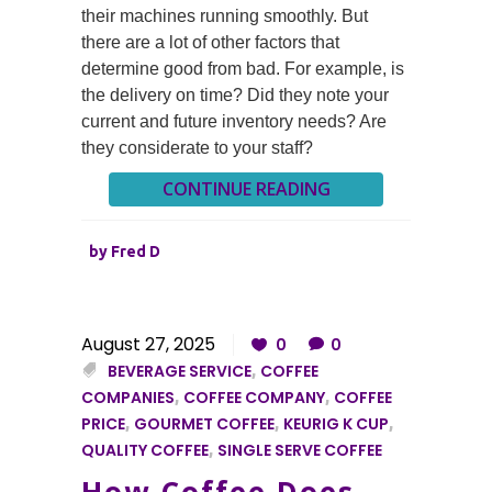
their machines running smoothly. But
there are a lot of other factors that
determine good from bad. For example, is
the delivery on time? Did they note your
current and future inventory needs? Are
they considerate to your staff?
CONTINUE READING
by
Fred D
August 27, 2025
0
0
BEVERAGE SERVICE
,
COFFEE
COMPANIES
,
COFFEE COMPANY
,
COFFEE
PRICE
,
GOURMET COFFEE
,
KEURIG K CUP
,
QUALITY COFFEE
,
SINGLE SERVE COFFEE