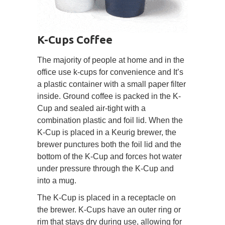
K-Cups Coffee
The majority of people at home and in the
office use k-cups for convenience and It’s
a plastic container with a small paper filter
inside. Ground coffee is packed in the K-
Cup and sealed air-tight with a
combination plastic and foil lid. When the
K-Cup is placed in a Keurig brewer, the
brewer punctures both the foil lid and the
bottom of the K-Cup and forces hot water
under pressure through the K-Cup and
into a mug.
The K-Cup is placed in a receptacle on
the brewer. K-Cups have an outer ring or
rim that stays dry during use, allowing for