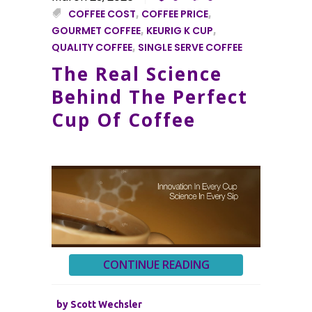
COFFEE COST
,
COFFEE PRICE
,
GOURMET COFFEE
,
KEURIG K CUP
,
QUALITY COFFEE
,
SINGLE SERVE COFFEE
The Real Science
Behind The Perfect
Cup Of Coffee
CONTINUE READING
by
Scott Wechsler