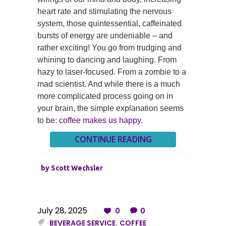
heart rate and stimulating the nervous
system, those quintessential, caffeinated
bursts of energy are undeniable – and
rather exciting! You go from trudging and
whining to dancing and laughing. From
hazy to laser-focused. From a zombie to a
mad scientist. And while there is a much
more complicated process going on in
your brain, the simple explanation seems
to be:
coffee makes us happy
.
CONTINUE READING
by
Scott Wechsler
July 28, 2025
0
0
BEVERAGE SERVICE
,
COFFEE