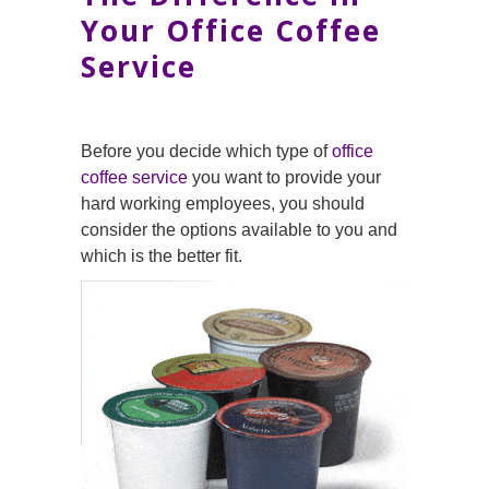
Your Office Coffee
Service
Before you decide which type of
office
coffee service
you want to provide your
hard working employees, you should
consider the options available to you and
which is the better fit.