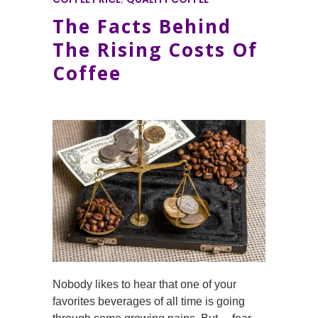
The Facts Behind
The Rising Costs Of
Coffee
Nobody likes to hear that one of your
favorites beverages of all time is going