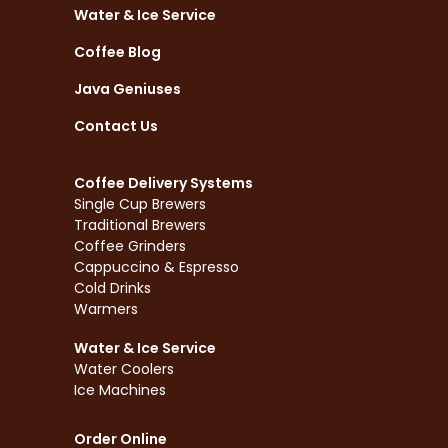
Water & Ice Service
Coffee Blog
Java Geniuses
Contact Us
Coffee Delivery Systems
Single Cup Brewers
Traditional Brewers
Coffee Grinders
Cappuccino & Espresso
Cold Drinks
Warmers
Water & Ice Service
Water Coolers
Ice Machines
Order Online