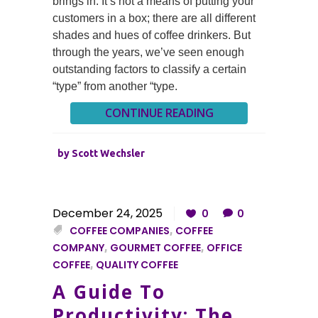
brings in. It’s not a means of putting your
customers in a box; there are all different
shades and hues of coffee drinkers. But
through the years, we’ve seen enough
outstanding factors to classify a certain
“type” from another “type.
CONTINUE READING
by
Scott Wechsler
December 24, 2025
0
0
COFFEE COMPANIES
,
COFFEE
COMPANY
,
GOURMET COFFEE
,
OFFICE
COFFEE
,
QUALITY COFFEE
A Guide To
Productivity: The