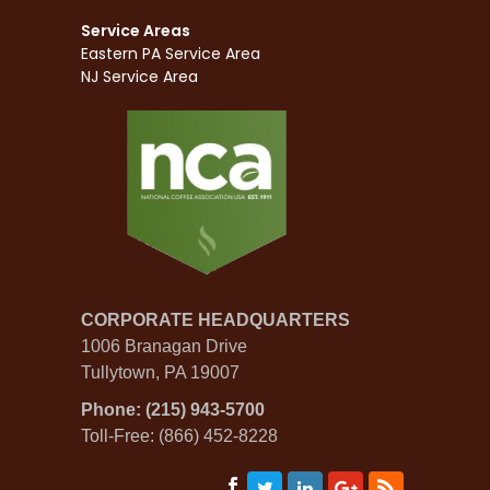
Service Areas
Eastern PA Service Area
NJ Service Area
CORPORATE HEADQUARTERS
1006 Branagan Drive
Tullytown, PA 19007
Phone: (215) 943-5700
Toll-Free: (866) 452-8228