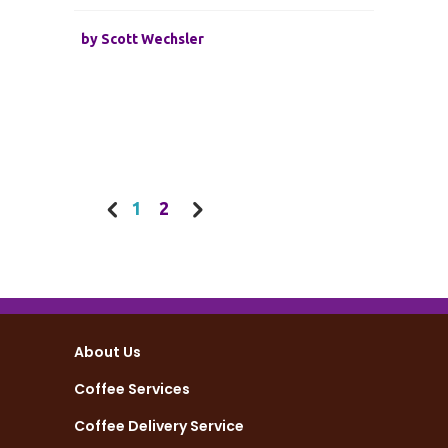
by
Scott Wechsler
1
2
About Us
Coffee Services
Coffee Delivery Service