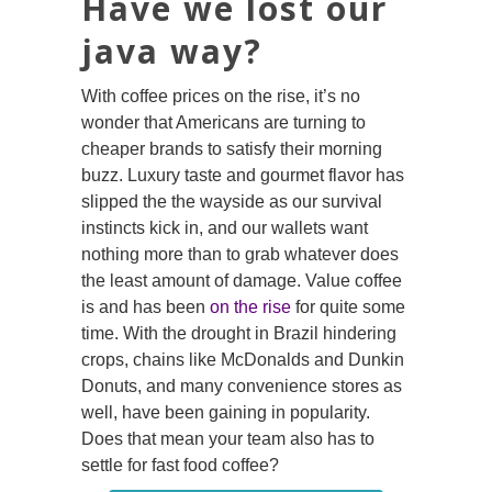
Have we lost our
java way?
With coffee prices on the rise, it’s no
wonder that Americans are turning to
cheaper brands to satisfy their morning
buzz. Luxury taste and gourmet flavor has
slipped the the wayside as our survival
instincts kick in, and our wallets want
nothing more than to grab whatever does
the least amount of damage. Value coffee
is and has been
on the rise
for quite some
time. With the drought in Brazil hindering
crops, chains like McDonalds and Dunkin
Donuts, and many convenience stores as
well, have been gaining in popularity.
Does that mean your team also has to
settle for fast food coffee?