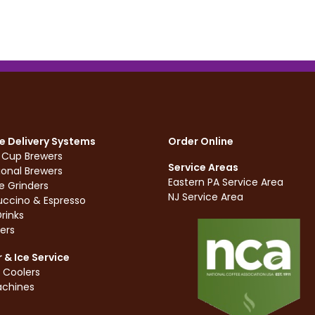
e Delivery Systems
Order Online
e Cup Brewers
Service Areas
ional Brewers
Eastern PA Service Area
e Grinders
NJ Service Area
ccino & Espresso
rinks
ers
 & Ice Service
 Coolers
achines