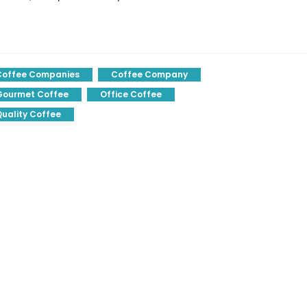
Coffee Companies
Coffee Company
Gourmet Coffee
Office Coffee
uality Coffee