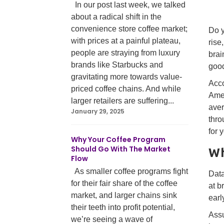
In our post last week, we talked
about a radical shift in the
convenience store coffee market;
Do y
with prices at a painful plateau,
rise
people are straying from luxury
brai
brands like Starbucks and
good
gravitating more towards value-
Acco
priced coffee chains. And while
Amer
larger retailers are suffering...
aver
January 29, 2025
thro
for 
Why Your Coffee Program
Should Go With The Market
Wh
Flow
As smaller coffee programs fight
Data
for their fair share of the coffee
at b
market, and larger chains sink
earl
their teeth into profit potential,
Assu
we’re seeing a wave of