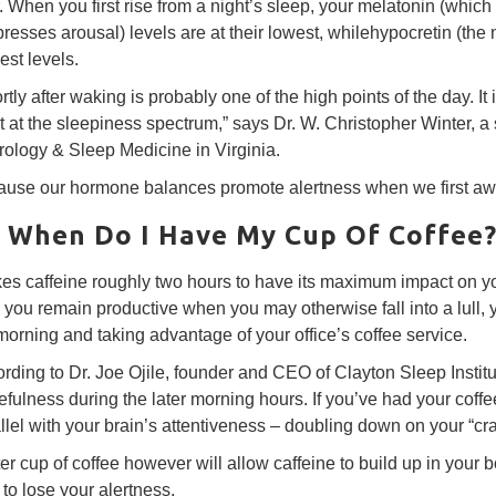
r. When you first rise from a night’s sleep, your melatonin (wh
resses arousal) levels are at their lowest, whilehypocretin (the n
est levels.
rtly after waking is probably one of the high points of the day. 
t at the sleepiness spectrum,” says Dr. W. Christopher Winter, a 
ology & Sleep Medicine in Virginia.
use our hormone balances promote alertness when we first awa
 When Do I Have My Cup Of Coffee
akes caffeine roughly two hours to have its maximum impact on yo
 you remain productive when you may otherwise fall into a lull, y
orning and taking advantage of your office’s coffee service.
rding to Dr. Joe Ojile, founder and CEO of Clayton Sleep Institut
fulness during the later morning hours. If you’ve had your coffee f
llel with your brain’s attentiveness – doubling down on your “cr
ter cup of coffee however will allow caffeine to build up in your
t to lose your alertness.