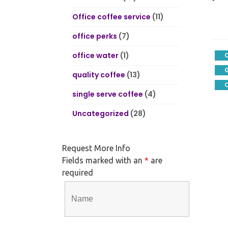
Office coffee service
(11)
office perks
(7)
office water
(1)
quality coffee
(13)
Q
single serve coffee
(4)
Uncategorized
(28)
Request More Info
Fields marked with an
*
are
required