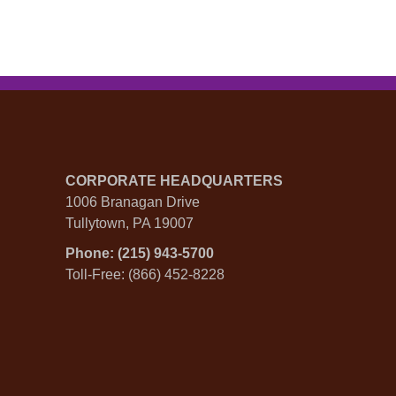
CORPORATE HEADQUARTERS
1006 Branagan Drive
Tullytown, PA 19007
Phone: (215) 943-5700
Toll-Free: (866) 452-8228