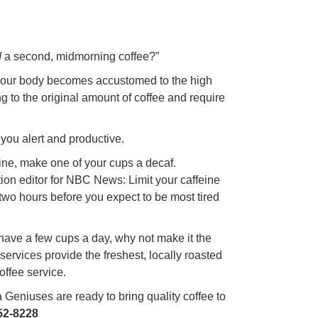
d
a second, midmorning coffee?”
e your body becomes accustomed to the high
ng to the original amount of coffee and require
 you alert and productive.
feine, make one of your cups a decaf.
tion editor for NBC News: Limit your caffeine
two hours before you expect to be most tired
o have a few cups a day, why not make it the
 services provide the freshest, locally roasted
offee service.
Geniuses are ready to bring quality coffee to
52-8228