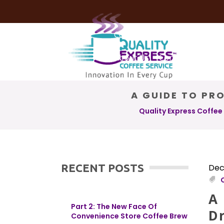
Coffee Services
Coffee Deli
About Us
Contact Us
A GUIDE TO PRO
Quality Express Coffee
RECENT POSTS
Dec
A 
Part 2: The New Face Of
D
Convenience Store Coffee Brew