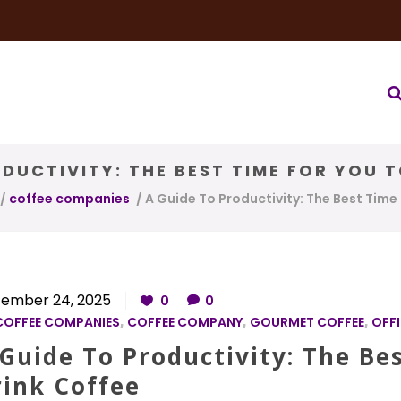
very Service
Water & Ice Service
Our Brands
Coffee Bl
DUCTIVITY: THE BEST TIME FOR YOU 
/
coffee companies
/
A Guide To Productivity: The Best Time
ember 24, 2025
0
0
COFFEE COMPANIES
,
COFFEE COMPANY
,
GOURMET COFFEE
,
OFFI
Guide To Productivity: The Be
rink Coffee