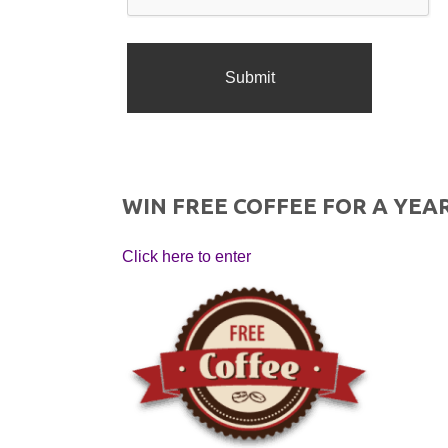
WIN FREE COFFEE FOR A YEAR
Click here to enter