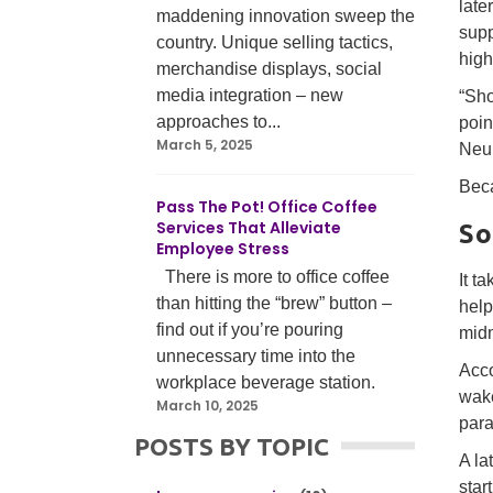
late
maddening innovation sweep the
supp
country. Unique selling tactics,
high
merchandise displays, social
media integration – new
“Sho
approaches to...
poin
March 5, 2025
Neur
Beca
Pass The Pot! Office Coffee
Services That Alleviate
So
Employee Stress
There is more to office coffee
It t
than hitting the “brew” button –
help
find out if you’re pouring
midm
unnecessary time into the
Acco
workplace beverage station.
wake
March 10, 2025
para
POSTS BY TOPIC
A la
star