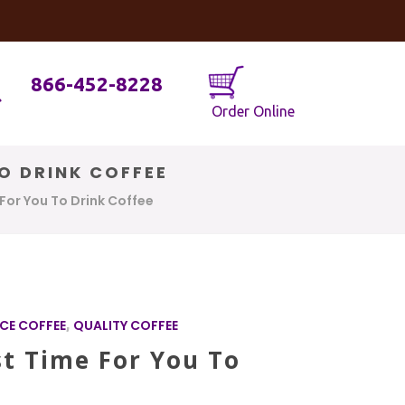
og
Java Geniuses
866-452-8228
Order Online
TO DRINK COFFEE
 For You To Drink Coffee
CE COFFEE
,
QUALITY COFFEE
st Time For You To