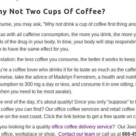
y Not Two Cups Of Coffee?
ourse, you may ask, “Why not drink a cup of coffee first thing
an
 as with all caffeine consumption, the more you drink, the mor
ls of the drug in your body. In time, your body will stop respondi
 to have the same effect for you.
slation: the less coffee you consume, the better it works to keep
ou’re a coffee lover who drinks it for its taste as much as the caf
rwise, take the advice of Madelyn Fernstrom, a health and nutri
umption to 300 mg a day or less, and consume it in one sitting, 
when you need to be most awake).
he end of the day, it’s about quality! Since you only “suppose” t
 coffee you can find? Our office coffee services and retail coffee
ee on the east coast. Click the link below to get a free quote on c
you looking for a quality
office coffee delivery service
? Our Java 
 office, workplace or shop.
Contact our team
or call us at
866-4