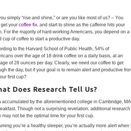
ou simply “rise and shine,” or are you like most of us? – You
, get your
coffee fix
, and start to shine as the caffeine hits your
n. For the majority of hard-working Americans, you depend on a
 cup of coffee to start a productive day.
rding to the Harvard School of Public Health, 54% of
icans over the age of 18 drink coffee on a daily basis, at an
age of 28 ounces per day. Clearly, we need our coffee to get
ugh the day, but if your goal is to remain alert and productive from
your first cup?
at Does Research Tell Us?
 accumulated by the aforementioned college in Cambridge, MA f
reakfast. Though not a surprising revelation, additional research 
y may not be the optimal time for your first cup.
ming you’re a healthy sleeper, you’re actually more alert when 