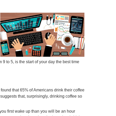
 9 to 5, is the start of your day the best time
ound that 65% of Americans drink their coffee
suggests that, surprisingly, drinking coffee so
you first wake up than you will be an hour