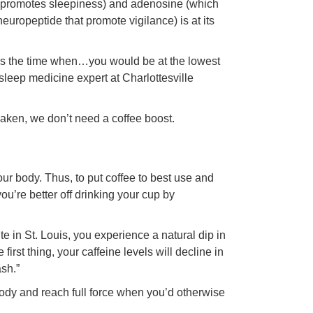
ich promotes sleepiness) and adenosine (which
europeptide that promote vigilance) is at its
It is the time when…you would be at the lowest
sleep medicine expert at Charlottesville
ken, we don’t need a coffee boost.
?
ur body. Thus, to put coffee to best use and
ou’re better off drinking your cup by
e in St. Louis, you experience a natural dip in
irst thing, your caffeine levels will decline in
ash.”
 body and reach full force when you’d otherwise