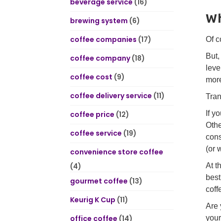
beverage service
(16)
Wh
brewing system
(6)
coffee companies
(17)
Of c
But,
coffee company
(18)
leve
coffee cost
(9)
more
coffee delivery service
(11)
Tran
If y
coffee price
(12)
Othe
coffee service
(19)
cons
(or 
convenience store coffee
(4)
At t
best
gourmet coffee
(13)
coff
Keurig K Cup
(11)
Are 
office coffee
(14)
your