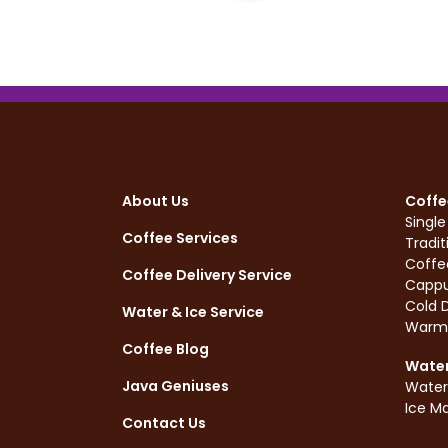
About Us
Coffe
Singl
Coffee Services
Tradit
Coffe
Coffee Delivery Service
Cappu
Cold D
Water & Ice Service
Warm
Coffee Blog
Water
Java Geniuses
Water
Ice M
Contact Us