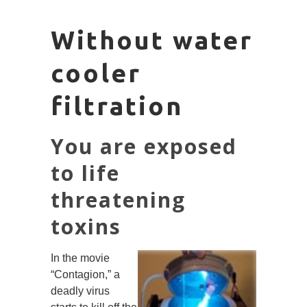
Without water
cooler
filtration
You are exposed
to life
threatening
toxins
In the movie
“Contagion,” a
deadly virus