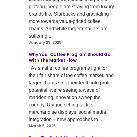
plateau, people are straying from luxury
brands like Starbucks and gravitating
more towards value-priced coffee
chains. And while larger retailers are
suffering...
January 29, 2025
Why Your Coffee Program Should Go
With The Market Flow
As smaller coffee programs fight for
their fair share of the coffee market, and
larger chains sink their teeth into profit
potential, we’re seeing a wave of
maddening innovation sweep the
country. Unique selling tactics,
merchandise displays, social media
integration – new approaches to...
March 5, 2025