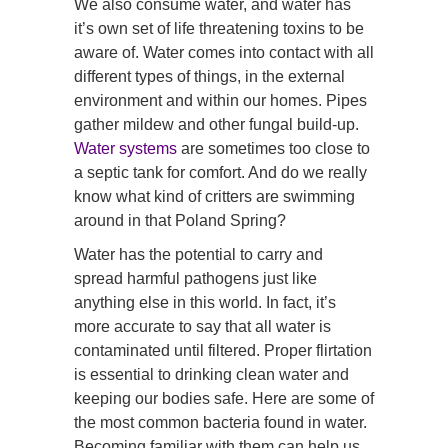
We also consume water, and water has
it’s own set of life threatening toxins to be
aware of. Water comes into contact with all
different types of things, in the external
environment and within our homes. Pipes
gather mildew and other fungal build-up.
Water systems
are sometimes too close to
a septic tank for comfort. And do we really
know what kind of critters are swimming
around in that Poland Spring?
Water has the potential to carry and
spread harmful pathogens just like
anything else in this world. In fact, it’s
more accurate to say that all water is
contaminated until filtered. Proper flirtation
is essential to drinking clean water and
keeping our bodies safe. Here are some of
the most common bacteria found in water.
Becoming familiar with them can help us