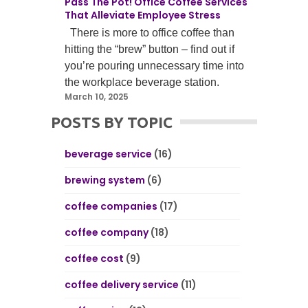
Pass The Pot! Office Coffee Services
That Alleviate Employee Stress
There is more to office coffee than
hitting the “brew” button – find out if
you’re pouring unnecessary time into
the workplace beverage station.
March 10, 2025
POSTS BY TOPIC
beverage service
(16)
brewing system
(6)
coffee companies
(17)
coffee company
(18)
coffee cost
(9)
coffee delivery service
(11)