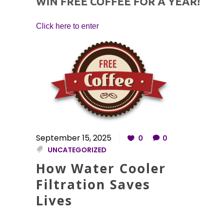
WIN FREE COFFEE FOR A YEAR!
Click here to enter
September 15, 2025
0
0
UNCATEGORIZED
How Water Cooler
Filtration Saves
Lives