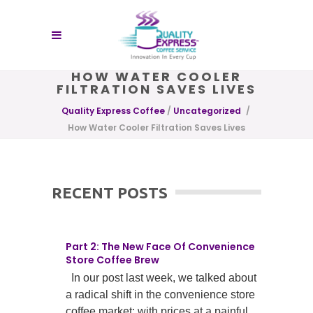
HOW WATER COOLER
FILTRATION SAVES LIVES
Quality Express Coffee
/
Uncategorized
/
How Water Cooler Filtration Saves Lives
RECENT POSTS
Part 2: The New Face Of Convenience
Store Coffee Brew
In our post last week, we talked about
a radical shift in the convenience store
coffee market; with prices at a painful