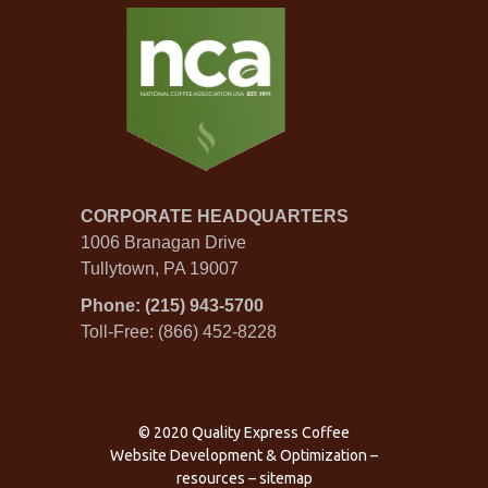
CORPORATE HEADQUARTERS
1006 Branagan Drive
Tullytown, PA 19007
Phone: (215) 943-5700
Toll-Free: (866) 452-8228
© 2020 Quality Express Coffee
Website Development & Optimization
–
resources
–
sitemap