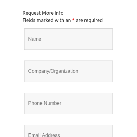
Request More Info
Fields marked with an
*
are required