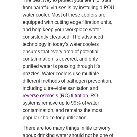
The best way to protect your team or staff
from harmful viruses is by installing a POU
water cooler. Most of these coolers are
equipped with cutting edge filtration units,
and help keep your workplace water
consistently cleansed. The advanced
technology in today’s water coolers
ensures that every area of potential
contamination is covered, and only
purified water is passing through it’s
nozzles. Water coolers use multiple
different methods of pathogen prevention,
including ultra-violet sanitation and
reverse osmosis (RO) filtration
. RO
systems remove up to 99% of water
contamination, and remains the most
popular choice for purification.
There are too many things in life to worry
about; drinking water should not be one of