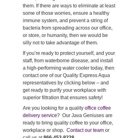
them. If there are ways to eliminate at least
some of those worries, ensure a healthy
immune system, and prevent a string of
bacteria from spreading across our office,
or store, or humanity, then we would be
silly not to take advantage of them.
If you’re ready to protect yourself, and your
staff, from waterborne disease, and install
a high-performing water cooler today, then
contact one of our Quality Express Aqua
representatives by clicking below – and
get ready to purify your workplace with
superior filtration that ensures safety!
Are you looking for a quality
office coffee
delivery service
? Our Java Geniuses are
ready to bring quality coffee to your office,
workplace or shop.
Contact our team
or
call us at
866-452-8228