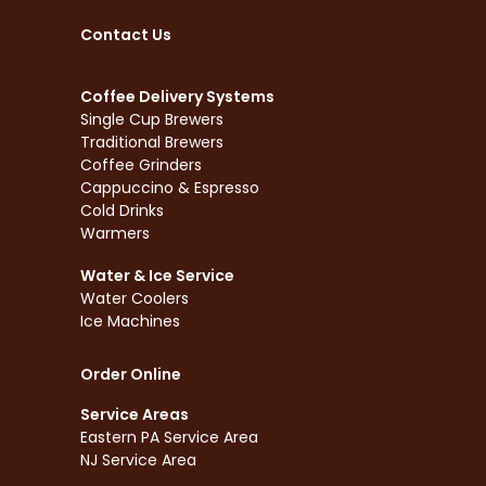
Contact Us
Coffee Delivery Systems
Single Cup Brewers
Traditional Brewers
Coffee Grinders
Cappuccino & Espresso
Cold Drinks
Warmers
Water & Ice Service
Water Coolers
Ice Machines
Order Online
Service Areas
Eastern PA Service Area
NJ Service Area