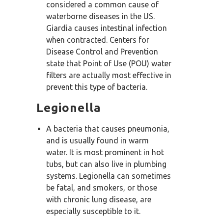
considered a common cause of
waterborne diseases in the US.
Giardia causes intestinal infection
when contracted. Centers for
Disease Control and Prevention
state that Point of Use (POU) water
filters are actually most effective in
prevent this type of bacteria.
Legionella
A bacteria that causes pneumonia,
and is usually found in warm
water. It is most prominent in hot
tubs, but can also live in plumbing
systems. Legionella can sometimes
be fatal, and smokers, or those
with chronic lung disease, are
especially susceptible to it.