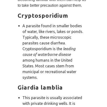
to take better precaution against them.
Cryptosporidium
A parasite found in smaller bodies
of water, like rivers, lakes or ponds.
Typically, these microscopic
parasites cause diarrhea.
Cryptosporidium is the
leading
cause of waterborne disease
among humans in the United
States. Most cases stem from
municipal or recreational water
systems.
Giardia lamblia
This parasite is usually associated
with private drinking wells. It is