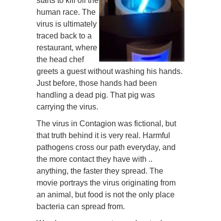
starts to kill off the
human race. The
virus is ultimately
traced back to a
restaurant, where
the head chef
greets a guest without washing his hands.
Just before, those hands had been
handling a dead pig. That pig was
carrying the virus.
The virus in Contagion was fictional, but
that truth behind it is very real. Harmful
pathogens cross our path everyday, and
the more contact they have with ..
anything, the faster they spread. The
movie portrays the virus originating from
an animal, but food is not the only place
bacteria can spread from.