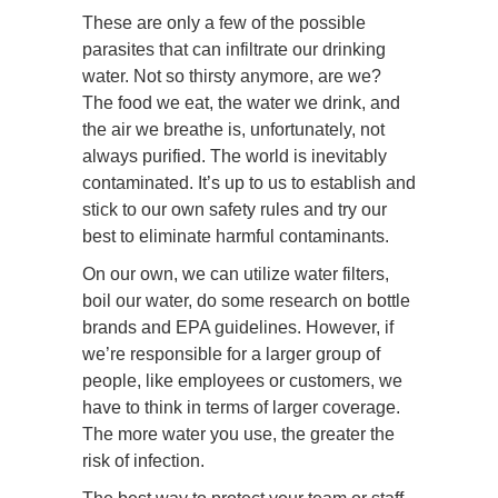
These are only a few of the possible
parasites that can infiltrate our drinking
water. Not so thirsty anymore, are we?
The food we eat, the water we drink, and
the air we breathe is, unfortunately, not
always purified. The world is inevitably
contaminated. It’s up to us to establish and
stick to our own safety rules and try our
best to eliminate harmful contaminants.
On our own, we can utilize water filters,
boil our water, do some research on bottle
brands and EPA guidelines. However, if
we’re responsible for a larger group of
people, like employees or customers, we
have to think in terms of larger coverage.
The more water you use, the greater the
risk of infection.