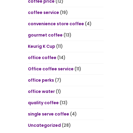
coffee price
(12)
coffee service
(19)
convenience store coffee
(4)
gourmet coffee
(13)
Keurig K Cup
(11)
office coffee
(14)
Office coffee service
(11)
office perks
(7)
office water
(1)
quality coffee
(13)
single serve coffee
(4)
Uncategorized
(28)