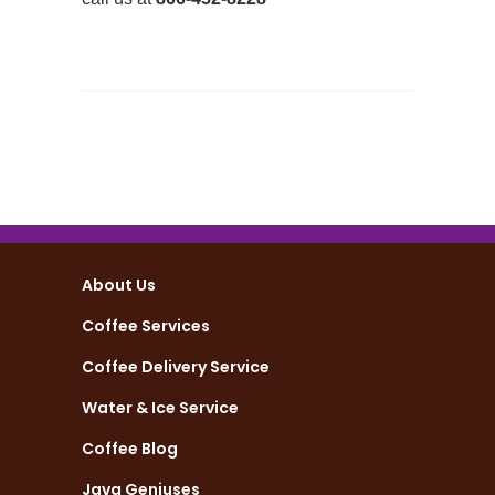
About Us
Coffee Services
Coffee Delivery Service
Water & Ice Service
Coffee Blog
Java Geniuses