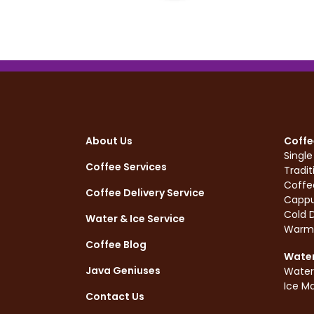
About Us
Coffe
Singl
Coffee Services
Tradit
Coffe
Coffee Delivery Service
Cappu
Cold D
Water & Ice Service
Warm
Coffee Blog
Water
Java Geniuses
Water
Ice M
Contact Us