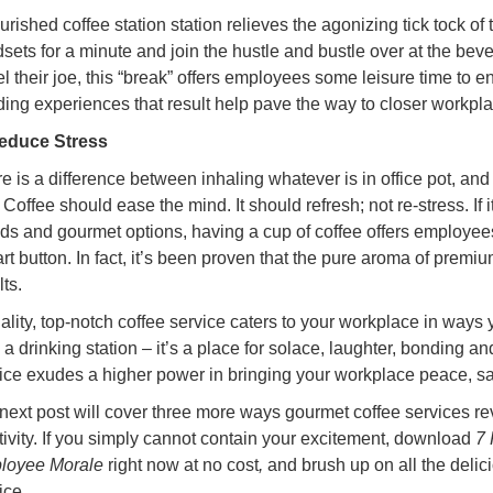
ourished coffee station station relieves the agonizing tick tock of 
sets for a minute and join the hustle and bustle over at the bever
el their joe, this “break” offers employees some leisure time to
ing experiences that result help pave the way to closer workpl
Reduce Stress
e is a difference between inhaling whatever is in office pot, and 
 Coffee should ease the mind. It should refresh; not re-stress. If 
ds and gourmet options, having a cup of coffee offers employee
art button. In fact, it’s been proven that the pure aroma of premi
lts.
ality, top-notch coffee service caters to your workplace in ways
 a drinking station – it’s a place for solace, laughter, bonding an
ice exudes a higher power in bringing your workplace peace, sat
next post will cover three more ways gourmet coffee services rev
tivity. If you simply cannot contain your excitement, download
7 
loyee Morale
right now at no cost
,
and brush up on all the delic
ice.