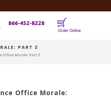
og
Java Geniuses
866-452-8228
Order Online
RALE: PART 2
 Office Morale: Part 2
nce Office Morale: