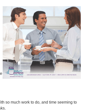
ee
With so much work to do, and time seeming to
sks.