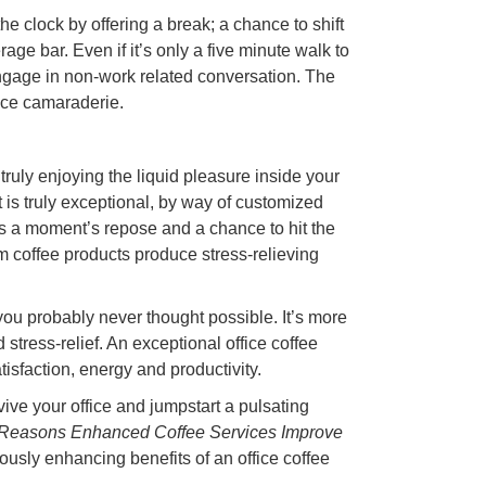
the clock by offering a break; a chance to shift
age bar. Even if it’s only a five minute walk to
 engage in non-work related conversation. The
ace camaraderie.
truly enjoying the liquid pleasure inside your
it is truly exceptional, by way of customized
s a moment’s repose and a chance to hit the
um coffee products produce stress-relieving
 you probably never thought possible. It’s more
d stress-relief. An exceptional office coffee
isfaction, energy and productivity.
ive your office and jumpstart a pulsating
Reasons Enhanced Coffee Services Improve
iously enhancing benefits of an office coffee