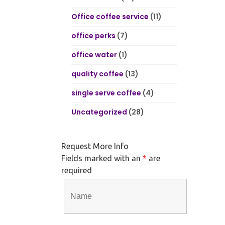
Office coffee service
(11)
office perks
(7)
office water
(1)
quality coffee
(13)
single serve coffee
(4)
Uncategorized
(28)
Request More Info
Fields marked with an
*
are
required