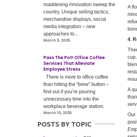
maddening innovation sweep the
A fl
country. Unique selling tactics,
mind
merchandise displays, social
refu
media integration – new
bond
approaches to...
4. 
March 5, 2025
Ther
Pass The Pot! Office Coffee
cup.
Services That Alleviate
blen
Employee Stress
rest
There is more to office coffee
resu
than hitting the “brew” button –
A qu
find out if you’re pouring
than
unnecessary time into the
serv
workplace beverage station.
March 10, 2025
Our 
posi
POSTS BY TOPIC
Emp
serv