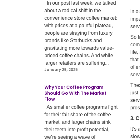
In our post last week, we talked
about a radical shift in the
In o
convenience store coffee market;
impa
with prices at a painful plateau,
serv
people are straying from luxury
So f
brands like Starbucks and
comm
gravitating more towards value-
life
priced coffee chains. And while
that
larger retailers are suffering...
of e
January 29, 2025
serv
Thes
Why Your Coffee Program
Should Go With The Market
just
Flow
serv
As smaller coffee programs fight
pros
for their fair share of the coffee
3. 
market, and larger chains sink
It’s
their teeth into profit potential,
slow
we’re seeing a wave of