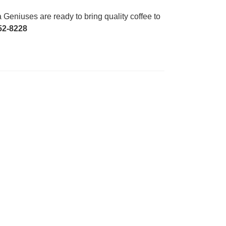
Geniuses are ready to bring quality coffee to
52-8228