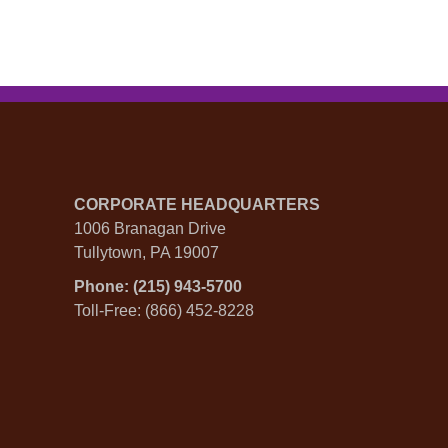
CORPORATE HEADQUARTERS
1006 Branagan Drive
Tullytown, PA 19007
Phone: (215) 943-5700
Toll-Free: (866) 452-8228