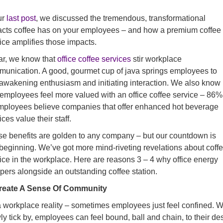
ur
last post
, we discussed the tremendous, transformational
cts coffee has on your employees – and how a premium coffee
ice amplifies those impacts.
ar, we know that
office coffee services
stir workplace
unication. A good, gourmet cup of java springs employees to
, awakening enthusiasm and initiating interaction. We also know
 employees feel more valued with an office coffee service – 86%
mployees believe companies that offer enhanced hot beverage
ices value their staff.
e benefits are golden to any company – but our countdown is
 beginning. We’ve got more mind-riveting revelations about coff
ice in the workplace. Here are reasons 3 – 4 why office energy
pers alongside an outstanding coffee station.
Create A Sense Of Community
 a workplace reality – sometimes employees just feel confined. 
ly tick by, employees can feel bound, ball and chain, to their de