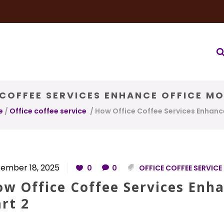
very Service
Water & Ice Service
Our Brands
Coffee Bl
COFFEE SERVICES ENHANCE OFFICE MO
e
/
Office coffee service
/
How Office Coffee Services Enhance
ember 18, 2025
0
0
OFFICE COFFEE SERVICE
w Office Coffee Services Enha
rt 2