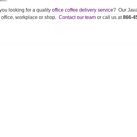
you looking for a quality
office coffee delivery service
? Our Java 
 office, workplace or shop.
Contact our team
or call us at
866-4