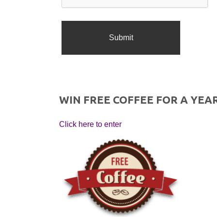
WIN FREE COFFEE FOR A YEAR
Click here to enter