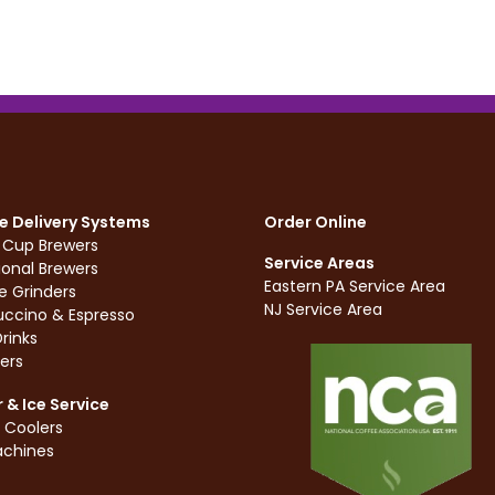
e Delivery Systems
Order Online
e Cup Brewers
Service Areas
ional Brewers
Eastern PA Service Area
e Grinders
NJ Service Area
ccino & Espresso
rinks
ers
 & Ice Service
 Coolers
achines