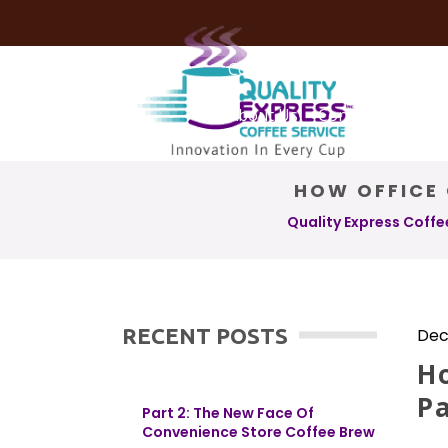
Coffee Services
Coffee Deli
About Us
Contact Us
HOW OFFICE 
Quality Express Coffe
RECENT POSTS
Dec
Ho
Pa
Part 2: The New Face Of
Convenience Store Coffee Brew