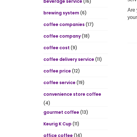
beverage service
(16)
Are 
brewing system
(6)
your
coffee companies
(17)
coffee company
(18)
coffee cost
(9)
coffee delivery service
(11)
coffee price
(12)
coffee service
(19)
convenience store coffee
(4)
gourmet coffee
(13)
Keurig K Cup
(11)
office coffee
(14)