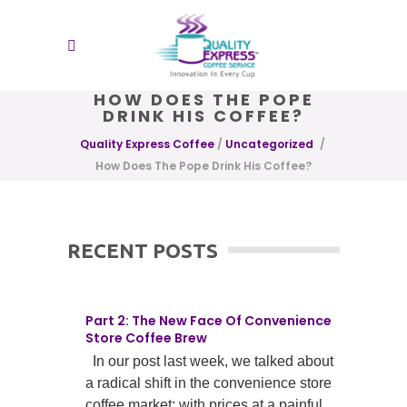
HOW DOES THE POPE
DRINK HIS COFFEE?
Quality Express Coffee
/
Uncategorized
/
How Does The Pope Drink His Coffee?
RECENT POSTS
Part 2: The New Face Of Convenience
Store Coffee Brew
In our post last week, we talked about
a radical shift in the convenience store
coffee market; with prices at a painful