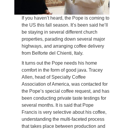
If you haven’t heard, the Pope is coming to
the US this fall season. It’s been said he’ll
be staying in several different church
properties, parading down several major
highways, and arranging coffee delivery
from Belforte del Chienti, Italy.
It turns out the Pope needs his home
comfort in the form of good java. Tracey
Allen, head of Specialty Coffee
Association of America, was contacted for
the Pope’s special coffee request, and has
been conducting private taste testings for
several months. It is said that Pope
Francis is very selective about his coffee,
understanding the multi-faceted process
that takes place between production and