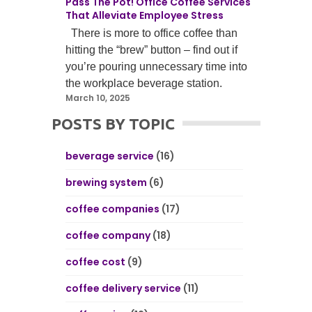
Pass The Pot! Office Coffee Services
That Alleviate Employee Stress
There is more to office coffee than
hitting the “brew” button – find out if
you’re pouring unnecessary time into
the workplace beverage station.
March 10, 2025
POSTS BY TOPIC
beverage service
(16)
brewing system
(6)
coffee companies
(17)
coffee company
(18)
coffee cost
(9)
coffee delivery service
(11)