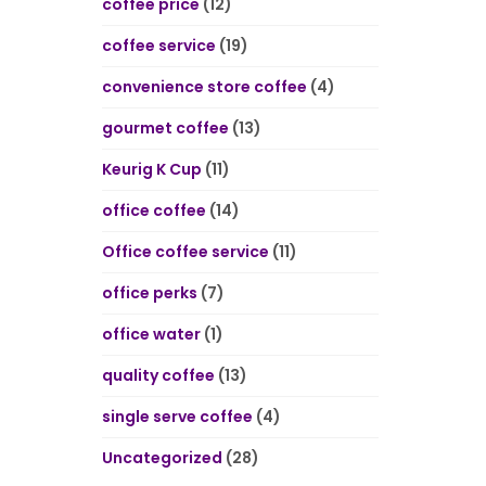
coffee price
(12)
coffee service
(19)
convenience store coffee
(4)
gourmet coffee
(13)
Keurig K Cup
(11)
office coffee
(14)
Office coffee service
(11)
office perks
(7)
office water
(1)
quality coffee
(13)
single serve coffee
(4)
Uncategorized
(28)