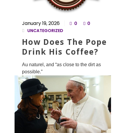
January 19, 2026
0
0
UNCATEGORIZED
How Does The Pope
Drink His Coffee?
Au naturel, and “as close to the dirt as
possible.”