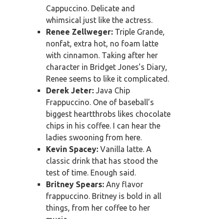
Cappuccino. Delicate and
whimsical just like the actress.
Renee Zellweger:
Triple Grande,
nonfat, extra hot, no foam latte
with cinnamon. Taking after her
character in Bridget Jones’s Diary,
Renee seems to like it complicated.
Derek Jeter:
Java Chip
Frappuccino. One of baseball’s
biggest heartthrobs likes chocolate
chips in his coffee. I can hear the
ladies swooning from here.
Kevin Spacey:
Vanilla latte. A
classic drink that has stood the
test of time. Enough said.
Britney Spears:
Any flavor
frappuccino. Britney is bold in all
things, from her coffee to her