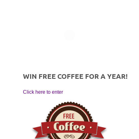
WIN FREE COFFEE FOR A YEAR!
Click here to enter