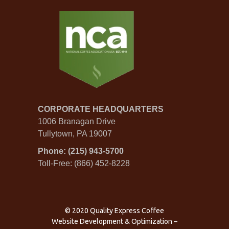
CORPORATE HEADQUARTERS
1006 Branagan Drive
Tullytown, PA 19007
Phone: (215) 943-5700
Toll-Free: (866) 452-8228
© 2020 Quality Express Coffee
Website Development & Optimization
–