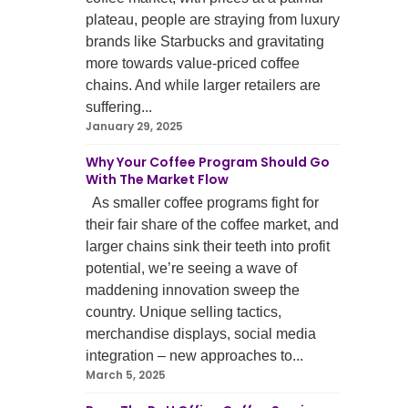
plateau, people are straying from luxury
brands like Starbucks and gravitating
more towards value-priced coffee
chains. And while larger retailers are
suffering...
January 29, 2025
Why Your Coffee Program Should Go
With The Market Flow
As smaller coffee programs fight for
their fair share of the coffee market, and
larger chains sink their teeth into profit
potential, we’re seeing a wave of
maddening innovation sweep the
country. Unique selling tactics,
merchandise displays, social media
integration – new approaches to...
March 5, 2025