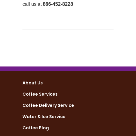
call us at
866-452-8228
About Us
Coffee Services
Coffee Delivery Service
Water & Ice Service
Coffee Blog