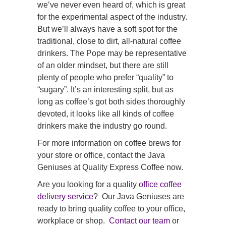
we’ve never even heard of, which is great
for the experimental aspect of the industry.
But we’ll always have a soft spot for the
traditional, close to dirt, all-natural coffee
drinkers. The Pope may be representative
of an older mindset, but there are still
plenty of people who prefer “quality” to
“sugary”. It’s an interesting split, but as
long as coffee’s got both sides thoroughly
devoted, it looks like all kinds of coffee
drinkers make the industry go round.
For more information on coffee brews for
your store or office, contact the Java
Geniuses at Quality Express Coffee now.
Are you looking for a quality
office coffee
delivery service
? Our Java Geniuses are
ready to bring quality coffee to your office,
workplace or shop.
Contact our team
or