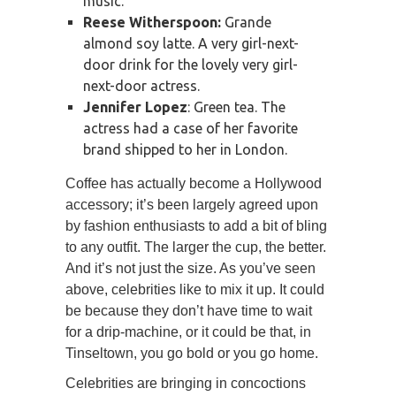
music.
Reese Witherspoon:
Grande
almond soy latte. A very girl-next-
door drink for the lovely very girl-
next-door actress.
Jennifer Lopez
: Green tea. The
actress had a case of her favorite
brand shipped to her in London.
Coffee has actually become a Hollywood
accessory; it’s been largely agreed upon
by fashion enthusiasts to add a bit of bling
to any outfit. The larger the cup, the better.
And it’s not just the size. As you’ve seen
above, celebrities like to mix it up. It could
be because they don’t have time to wait
for a drip-machine, or it could be that, in
Tinseltown, you go bold or you go home.
Celebrities are bringing in concoctions