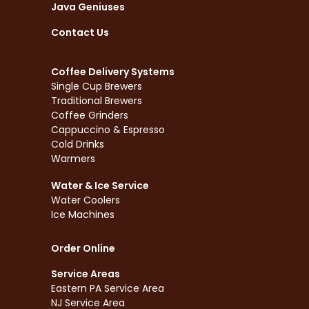
Java Geniuses
Contact Us
Coffee Delivery Systems
Single Cup Brewers
Traditional Brewers
Coffee Grinders
Cappuccino & Espresso
Cold Drinks
Warmers
Water & Ice Service
Water Coolers
Ice Machines
Order Online
Service Areas
Eastern PA Service Area
NJ Service Area