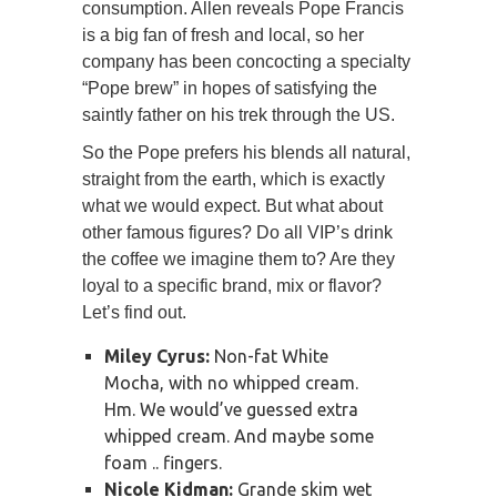
consumption. Allen reveals Pope Francis
is a big fan of fresh and local, so her
company has been concocting a specialty
“Pope brew” in hopes of satisfying the
saintly father on his trek through the US.
So the Pope prefers his blends all natural,
straight from the earth, which is exactly
what we would expect. But what about
other famous figures? Do all VIP’s drink
the coffee we imagine them to? Are they
loyal to a specific brand, mix or flavor?
Let’s find out.
Miley Cyrus:
Non-fat White
Mocha, with no whipped cream.
Hm. We would’ve guessed extra
whipped cream. And maybe some
foam .. fingers.
Nicole Kidman:
Grande skim wet