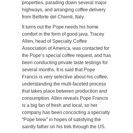
properties, parading down several major
highways, and arranging coffee delivery
from Belforte del Chienti, Italy.
It turns out the Pope needs his home
comfort in the form of good java. Tracey
Allen, head of Specialty Coffee
Association of America, was contacted for
the Pope’s special coffee request, and has
been conducting private taste testings for
several months. It is said that Pope
Francis is very selective about his coffee,
understanding the multi-faceted process
that takes place between production and
consumption. Allen reveals Pope Francis
is a big fan of fresh and local, so her
company has been concocting a specialty
“Pope brew” in hopes of satisfying the
saintly father on his trek through the US.