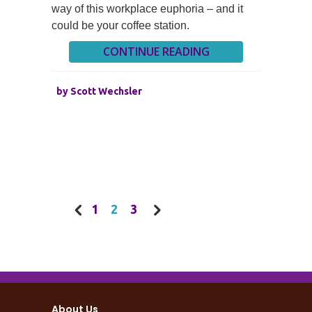
way of this workplace euphoria – and it
could be your coffee station.
CONTINUE READING
by
Scott Wechsler
1
2
3
About Us