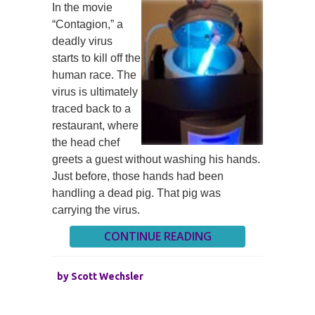
In the movie
“Contagion,” a
deadly virus
starts to kill off the
human race. The
virus is ultimately
traced back to a
restaurant, where
the head chef
greets a guest without washing his hands.
Just before, those hands had been
handling a dead pig. That pig was
carrying the virus.
CONTINUE READING
by
Scott Wechsler