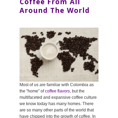
Coffee From All
Around The World
Most of us are familiar with Colombia as
the “home” of
coffee flavors
, but the
multifaceted and expansive coffee culture
we know today has many homes. There
are so many other parts of the world that
have chipped into the growth of coffee. In