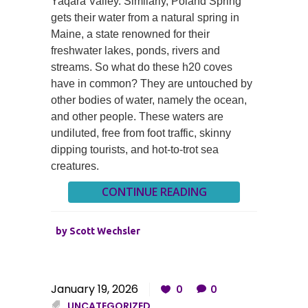
Yaqara Valley. Similarly, Poland Spring
gets their water from a natural spring in
Maine, a state renowned for their
freshwater lakes, ponds, rivers and
streams. So what do these h20 coves
have in common? They are untouched by
other bodies of water, namely the ocean,
and other people. These waters are
undiluted, free from foot traffic, skinny
dipping tourists, and hot-to-trot sea
creatures.
CONTINUE READING
by
Scott Wechsler
January 19, 2026
0
0
UNCATEGORIZED