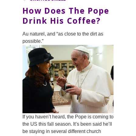
How Does The Pope
Drink His Coffee?
Au naturel, and “as close to the dirt as
possible.”
If you haven’t heard, the Pope is coming to
the US this fall season. It’s been said he’ll
be staying in several different church