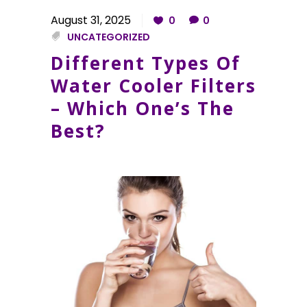
August 31, 2025
0
0
UNCATEGORIZED
Different Types Of
Water Cooler Filters
– Which One’s The
Best?