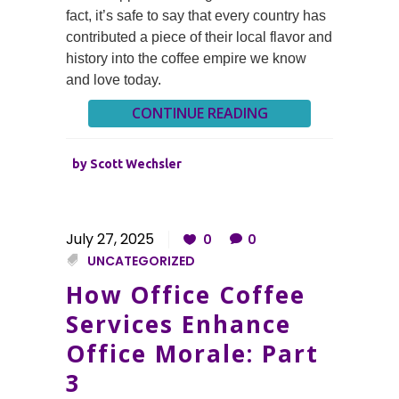
fact, it’s safe to say that every country has
contributed a piece of their local flavor and
history into the coffee empire we know
and love today.
CONTINUE READING
by
Scott Wechsler
July 27, 2025
0
0
UNCATEGORIZED
How Office Coffee
Services Enhance
Office Morale: Part
3