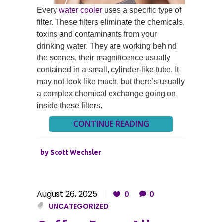
Every
water cooler
uses a specific type of
filter. These filters eliminate the chemicals,
toxins and contaminants from your
drinking water. They are working behind
the scenes, their magnificence usually
contained in a small, cylinder-like tube. It
may not look like much, but there’s usually
a complex chemical exchange going on
inside these filters.
CONTINUE READING
by
Scott Wechsler
August 26, 2025
0
0
UNCATEGORIZED