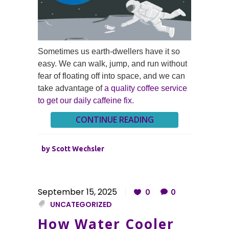
Sometimes us earth-dwellers have it so
easy. We can walk, jump, and run without
fear of floating off into space, and we can
take advantage of
a quality coffee service
to get our daily caffeine fix
.
CONTINUE READING
by
Scott Wechsler
September 15, 2025
0
0
UNCATEGORIZED
How Water Cooler