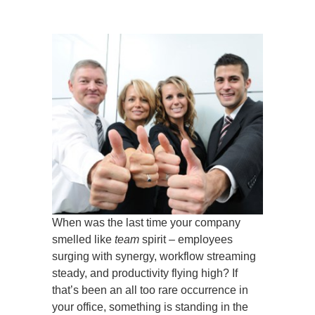
When was the last time your company
smelled like
team
spirit – employees
surging with synergy, workflow streaming
steady, and productivity flying high? If
that’s been an all too rare occurrence in
your office, something is standing in the