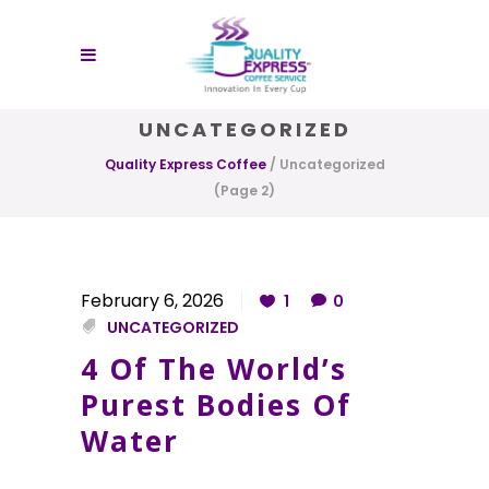
UNCATEGORIZED
Quality Express Coffee
/
Uncategorized
(Page 2)
February 6, 2026
1
0
UNCATEGORIZED
4 Of The World’s
Purest Bodies Of
Water