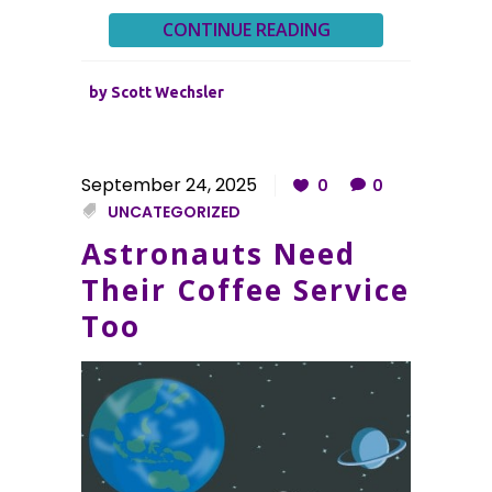
CONTINUE READING
by
Scott Wechsler
September 24, 2025
0
0
UNCATEGORIZED
Astronauts Need
Their Coffee Service
Too