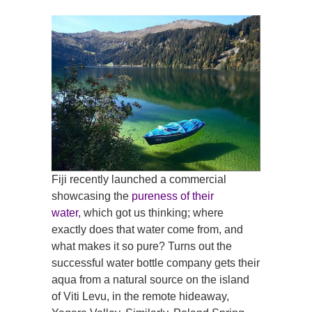
Fiji recently launched a commercial
showcasing the
pureness of their
water
, which got us thinking; where
exactly does that water come from, and
what makes it so pure? Turns out the
successful water bottle company gets their
aqua from a natural source on the island
of Viti Levu, in the remote hideaway,