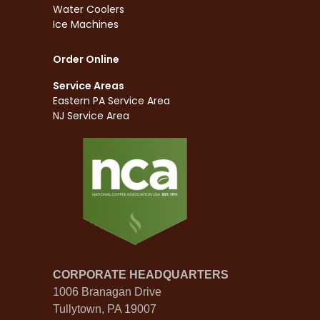
Water Coolers
Ice Machines
Order Online
Service Areas
Eastern PA Service Area
NJ Service Area
CORPORATE HEADQUARTERS
1006 Branagan Drive
Tullytown, PA 19007