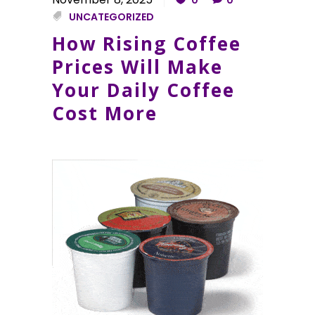
UNCATEGORIZED
How Rising Coffee
Prices Will Make
Your Daily Coffee
Cost More