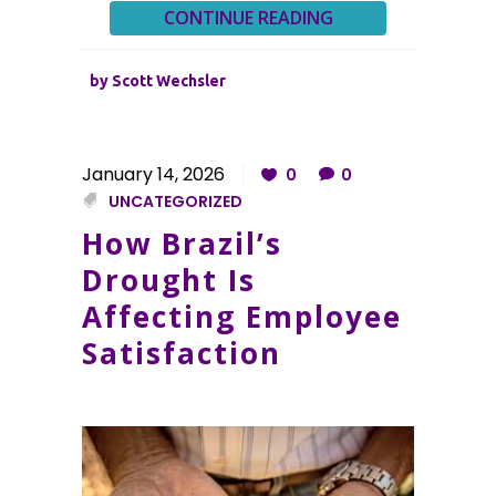
CONTINUE READING
by
Scott Wechsler
January 14, 2026
0
0
UNCATEGORIZED
How Brazil’s
Drought Is
Affecting Employee
Satisfaction