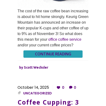
The cost of the raw coffee bean increasing
is about to hit home strongly. Keurig Green
Mountain has announced an increase on
their popular K-cups and other coffee of up
to 9% as of November 3! So what does
this mean for your
office coffee service
and/or your current coffee prices?
CONTINUE READING
by
Scott Wechsler
October 14, 2025
0
0
UNCATEGORIZED
Coffee Cupping: 3