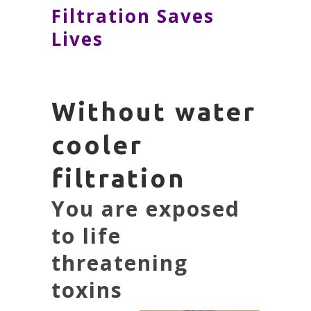
Filtration Saves
Lives
Without water
cooler
filtration
You are exposed
to life
threatening
toxins