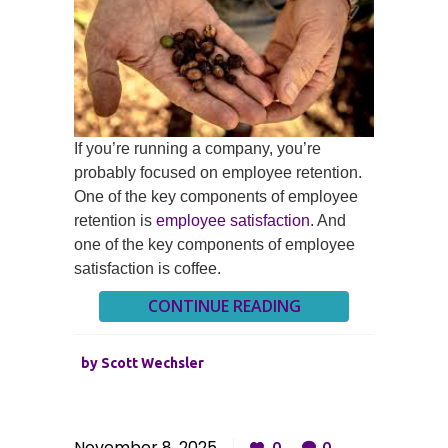
If you’re running a company, you’re
probably focused on employee retention.
One of the key components of employee
retention is
employee satisfaction
. And
one of the key components of employee
satisfaction is coffee.
CONTINUE READING
by
Scott Wechsler
November 8, 2025
0
0