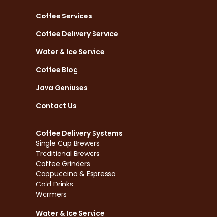
Coffee Services
Coffee Delivery Service
Water & Ice Service
Coffee Blog
Java Geniuses
Contact Us
Coffee Delivery Systems
Single Cup Brewers
Traditional Brewers
Coffee Grinders
Cappuccino & Espresso
Cold Drinks
Warmers
Water & Ice Service