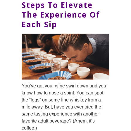
Steps To Elevate
The Experience Of
Each Sip
You’ve got your wine swirl down and you
know how to nose a spirit. You can spot
the “legs” on some fine whiskey from a
mile away. But, have you ever tried the
same tasting experience with another
favorite adult beverage? (Ahem, it’s
coffee.)