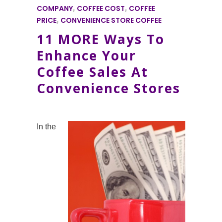
COMPANY
,
COFFEE COST
,
COFFEE
PRICE
,
CONVENIENCE STORE COFFEE
11 MORE Ways To
Enhance Your
Coffee Sales At
Convenience Stores
In the