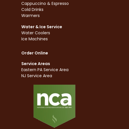
Cappuccino & Espresso
Cold Drinks
Warmers
Water & Ice Service
Water Coolers
Ice Machines
Order Online
Service Areas
Eastern PA Service Area
NJ Service Area