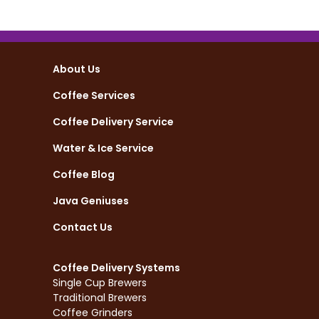
About Us
Coffee Services
Coffee Delivery Service
Water & Ice Service
Coffee Blog
Java Geniuses
Contact Us
Coffee Delivery Systems
Single Cup Brewers
Traditional Brewers
Coffee Grinders