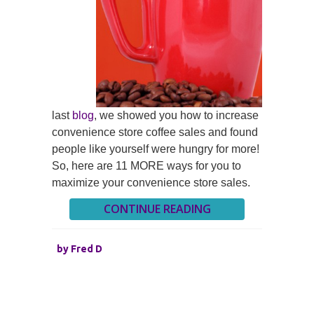
last
blog
, we showed you how to increase
convenience store coffee sales and found
people like yourself were hungry for more!
So, here are 11 MORE ways for you to
maximize your convenience store sales.
CONTINUE READING
by
Fred D