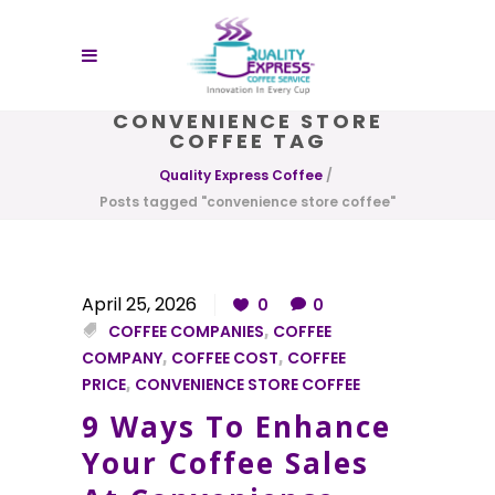
CONVENIENCE STORE
COFFEE TAG
Quality Express Coffee
/
Posts tagged "convenience store coffee"
April 25, 2026
0
0
COFFEE COMPANIES
,
COFFEE
COMPANY
,
COFFEE COST
,
COFFEE
PRICE
,
CONVENIENCE STORE COFFEE
9 Ways To Enhance
Your Coffee Sales