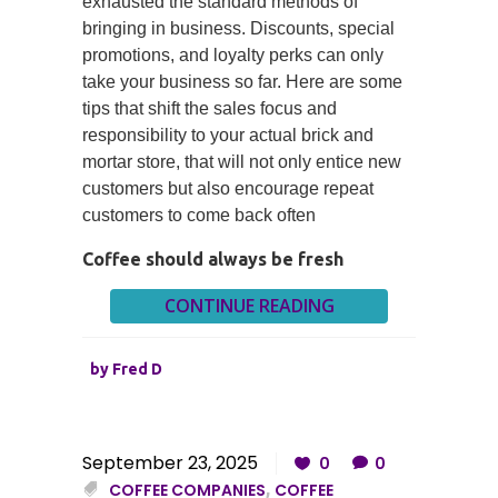
exhausted the standard methods of
bringing in business. Discounts, special
promotions, and loyalty perks can only
take your business so far. Here are some
tips that shift the sales focus and
responsibility to your actual brick and
mortar store, that will not only entice new
customers but also encourage repeat
customers to come back often
Coffee should always be fresh
CONTINUE READING
by
Fred D
September 23, 2025
0
0
COFFEE COMPANIES
,
COFFEE