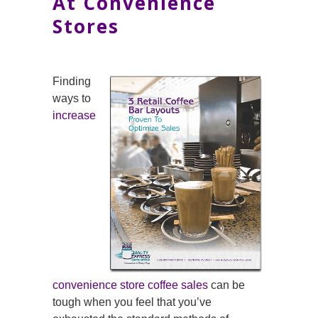
At Convenience
Stores
Finding
ways to
increase
convenience store coffee sales
can be
tough when you feel that you’ve